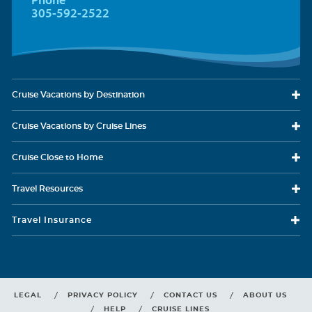
305-592-2522
Cruise Vacations
by Destination
Carnival Glory
Hawaii
Carnival Horizon
Mediterranean
Cruise Vacations
by Cruise Lines
Cruise Close
to Home
Travel
Resources
Carnival Jubilee
Mexican Riviera
Carnival Legend
New Zealand
Travel Insurance
LEGAL
PRIVACY POLICY
CONTACT US
ABOUT US
HELP
CRUISE LINES