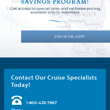
SAVINGS PROGRAM!
Get access to special rates and exclusive pricing
available only to members
Carnival Dream
Baja Mexico
Carnival Elation
Bermuda
STAY IN THE LOOP!
Carnival Encounter
Canada
Carnival Festivale
Caribbean
Contact Our Cruise Specialists
Today!
Carnival Firenze
Europe
Europe - Northern
Carnival Freedom
1-800-435-7967
Phone