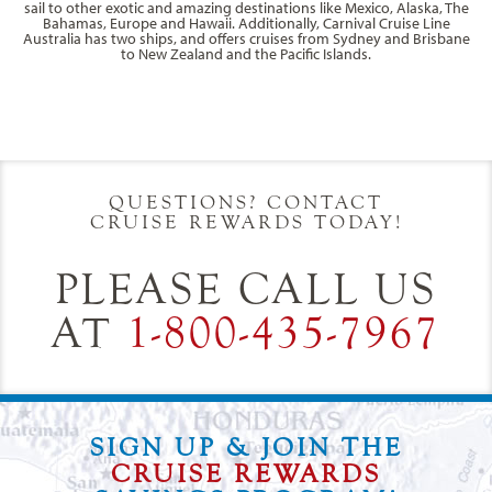
sail to other exotic and amazing destinations like Mexico, Alaska, The
Bahamas, Europe and Hawaii. Additionally, Carnival Cruise Line
Australia has two ships, and offers cruises from Sydney and Brisbane
to New Zealand and the Pacific Islands.
Filter Results
Start
End
UPDATE
Date
Date
QUESTIONS? CONTACT
Carnival Adventure
Alaska
Carnival Breeze
Australia
CRUISE REWARDS TODAY!
PLEASE CALL US
AT
1-800-435-7967
Carnival Celebration
Australia & Pacific
Carnival Conquest
Bahamas
SIGN UP & JOIN THE
CRUISE REWARDS