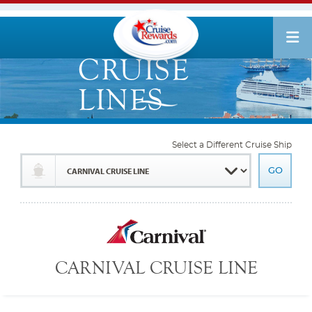
Select a Different Cruise Ship
CARNIVAL CRUISE LINE