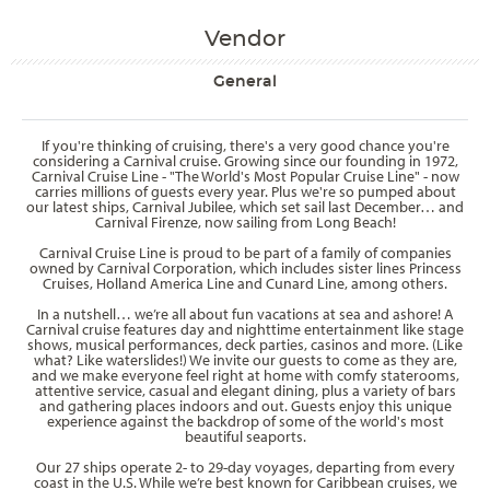
Vendor
General
If you're thinking of cruising, there's a very good chance you're
considering a Carnival cruise. Growing since our founding in 1972,
Carnival Cruise Line - "The World's Most Popular Cruise Line" - now
carries millions of guests every year. Plus we're so pumped about
our latest ships, Carnival Jubilee, which set sail last December… and
Carnival Firenze, now sailing from Long Beach!
Carnival Cruise Line is proud to be part of a family of companies
owned by Carnival Corporation, which includes sister lines Princess
Cruises, Holland America Line and Cunard Line, among others.
In a nutshell… we’re all about fun vacations at sea and ashore! A
Carnival cruise features day and nighttime entertainment like stage
shows, musical performances, deck parties, casinos and more. (Like
what? Like waterslides!) We invite our guests to come as they are,
and we make everyone feel right at home with comfy staterooms,
attentive service, casual and elegant dining, plus a variety of bars
and gathering places indoors and out. Guests enjoy this unique
experience against the backdrop of some of the world's most
beautiful seaports.
Our 27 ships operate 2- to 29-day voyages, departing from every
coast in the U.S. While we’re best known for Caribbean cruises, we