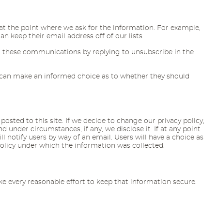
e at the point where we ask for the information. For example,
 keep their email address off of our lists.
 these communications by replying to unsubscribe in the
rs can make an informed choice as to whether they should
posted to this site. If we decide to change our privacy policy,
under circumstances, if any, we disclose it. If at any point
l notify users by way of an email. Users will have a choice as
policy under which the information was collected.
 every reasonable effort to keep that information secure.