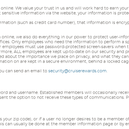
line. We value your trust in us and will work hard to earn your 
nsitive information via the website, your information is protec
ormation (such as credit card number), that information is encry
nline, we also do everything in our power to protect user-informa
offices. Only employees who need the information to perform a spe
Our employees must use password-protected screen-savers when th
rmore, ALL employees are kept up-to-date on our security and pr
ded about the importance we place on privacy, and what they can
ormation on are kept in a secure environment, behind a locked cag
 you can send an email to
security@cruiserewards.com
.
d and username. Established members will occasionally receive 
resent the option to not receive these types of communications. 
as your zip code), or if a user no longer desires to be a member o
This can usually be done at the member information page or by 