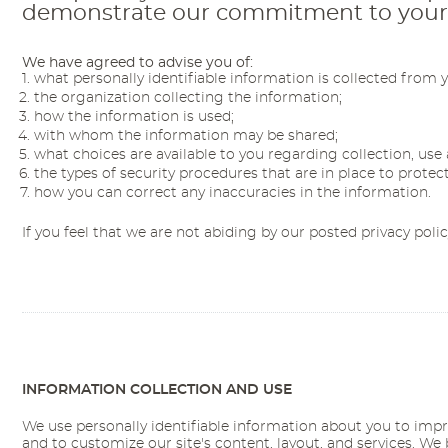
demonstrate our commitment to your pr
We have agreed to advise you of:
what personally identifiable information is collected from 
the organization collecting the information;
how the information is used;
with whom the information may be shared;
what choices are available to you regarding collection, use 
the types of security procedures that are in place to protec
how you can correct any inaccuracies in the information.
If you feel that we are not abiding by our posted privacy poli
INFORMATION COLLECTION AND USE
We use personally identifiable information about you to impr
and to customize our site's content, layout, and services. We 