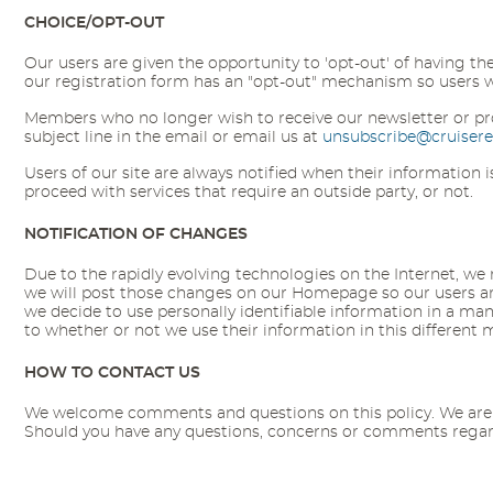
CHOICE/OPT-OUT
Our users are given the opportunity to 'opt-out' of having th
our registration form has an "opt-out" mechanism so users who
Members who no longer wish to receive our newsletter or pr
subject line in the email or email us at
unsubscribe@cruiser
Users of our site are always notified when their information
proceed with services that require an outside party, or not.
NOTIFICATION OF CHANGES
Due to the rapidly evolving technologies on the Internet, we ma
we will post those changes on our Homepage so our users are 
we decide to use personally identifiable information in a mann
to whether or not we use their information in this different
HOW TO CONTACT US
We welcome comments and questions on this policy. We are de
Should you have any questions, concerns or comments regardi