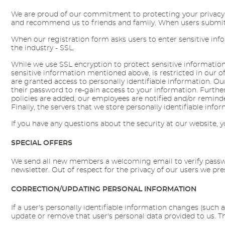
We are proud of our commitment to protecting your privacy on
and recommend us to friends and family. When users submit se
When our registration form asks users to enter sensitive inf
the industry - SSL.
While we use SSL encryption to protect sensitive information o
sensitive information mentioned above, is restricted in our 
are granted access to personally identifiable information. 
their password to re-gain access to your information. Furthe
policies are added, our employees are notified and/or remin
Finally, the servers that we store personally identifiable inf
If you have any questions about the security at our website,
SPECIAL OFFERS
We send all new members a welcoming email to verify passwor
newsletter. Out of respect for the privacy of our users we p
CORRECTION/UPDATING PERSONAL INFORMATION
If a user's personally identifiable information changes (such 
update or remove that user's personal data provided to us. 