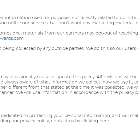
eir information used for purposes not directly related to our sit
 utilize our services, but don't want any marketing material, can
omotional materials from our partners may opt-out of receiving
ewards.com
.
 is being collected by any outside parties. We do this so our use
y occasionally revise or update this policy. All revisions will be 
always aware of what information we collect, how we use it, and 
er different from that stated at the time it was collected, we wil
 manner. We will use information in accordance with the privacy 
dicated to protecting your personal information, and will make
ng our privacy policy, contact us by clicking
here
.