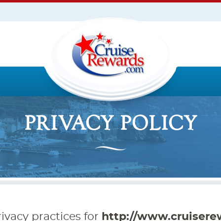
PRIVACY POLICY
ivacy practices for
http://www.cruisere