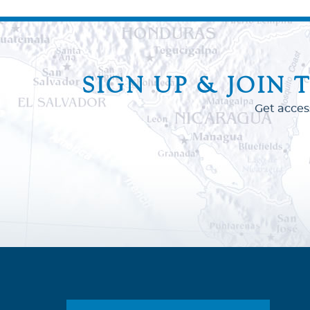
SIGN UP & JOIN 
Get acces