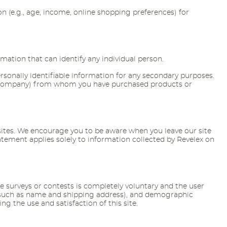
 (e.g., age, income, online shopping preferences) for
mation that can identify any individual person.
ersonally identifiable information for any secondary purposes.
ental company) from whom you have purchased products or
r sites. We encourage you to be aware when you leave our site
tatement applies solely to information collected by Revelex on
e surveys or contests is completely voluntary and the user
 (such as name and shipping address), and demographic
g the use and satisfaction of this site.