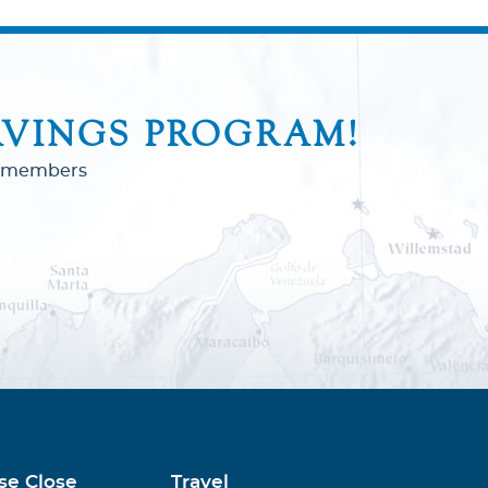
AVINGS PROGRAM!
to members
se Close
Travel