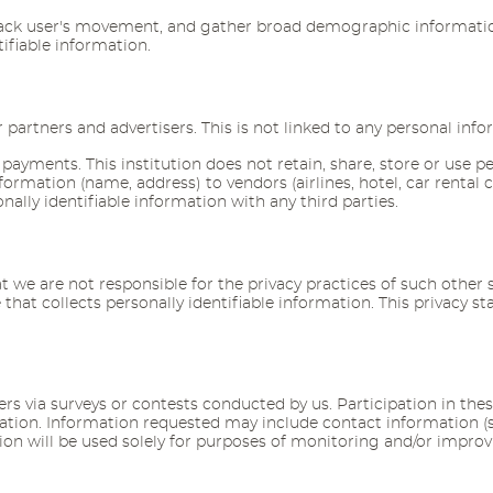
track user's movement, and gather broad demographic information
ifiable information.
rtners and advertisers. This is not linked to any personal infor
 payments. This institution does not retain, share, store or use p
e information (name, address) to vendors (airlines, hotel, car r
nally identifiable information with any third parties.
at we are not responsible for the privacy practices of such othe
that collects personally identifiable information. This privacy s
s via surveys or contests conducted by us. Participation in thes
rmation. Information requested may include contact information
on will be used solely for purposes of monitoring and/or improvin