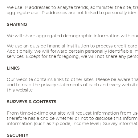
We use IP addresses to analyze trends, administer the site, 
aggregate use. IP addresses are not linked to personally ident
SHARING
We will share aggregated demographic information with our pa
We use an outside financial institution to process credit card
Additionally, we will forward certain personally identifiabl
services. Except for the foregoing, we will not share any perso
LINKS
Our website contains links to other sites. Please be aware th
and to read the privacy statements of each and every website 
this website.
SURVEYS & CONTESTS
From time-to-time our site will request information from user
therefore has a choice whether or not to disclose this info
information (such as zip code, income level). Survey informati
SECURITY