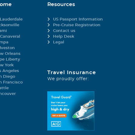
Home
Resources
 Lauderdale
US Passport Information
cksonville
Pre-Cruise Registration
ami
Contact us
 Canaveral
Help Desk
mpa
Legal
lveston
w Orleans
pe Liberty
w York
s Angeles
Travel Insurance
n Diego
We proudly offer:
n Francisco
attle
ncouver