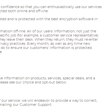
confidence so that you can enthusiastically use our services
ted both online and off-line.
pted and is protected with the best encryption software in
tion off-line. All of our users' information, not just the
cific job (for example, a customer service representative)
ey leave their desk. When they return, they must re-enter
ivacy practices. Every month, as well as any time new
 do to ensure our customers' information is protected.
e.
information on products, services, special deals, and a
Please see our choice and opt-out below.
f our service, we will endeavor to provide a way to correct,
emailing our Customer Support.