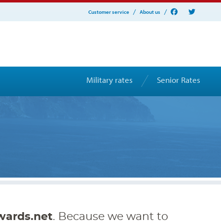
Customer service
About us
Military rates
Senior Rates
wards.net
. Because we want to