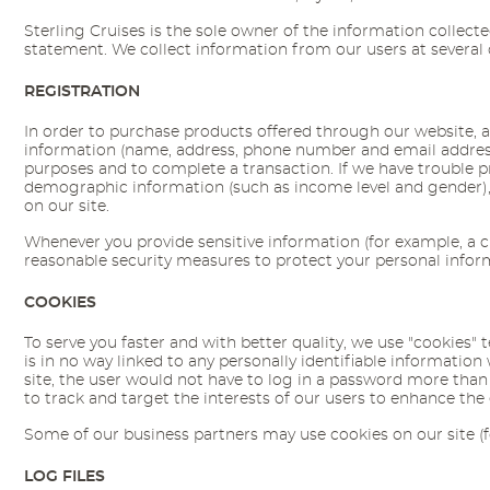
Sterling Cruises is the sole owner of the information collected
statement. We collect information from our users at several 
REGISTRATION
In order to purchase products offered through our website, a 
information (name, address, phone number and email address), 
purposes and to complete a transaction. If we have trouble pro
demographic information (such as income level and gender), 
on our site.
Whenever you provide sensitive information (for example, a cr
reasonable security measures to protect your personal infor
COOKIES
To serve you faster and with better quality, we use "cookies" 
is in no way linked to any personally identifiable information
site, the user would not have to log in a password more than o
to track and target the interests of our users to enhance the 
Some of our business partners may use cookies on our site (fo
LOG FILES