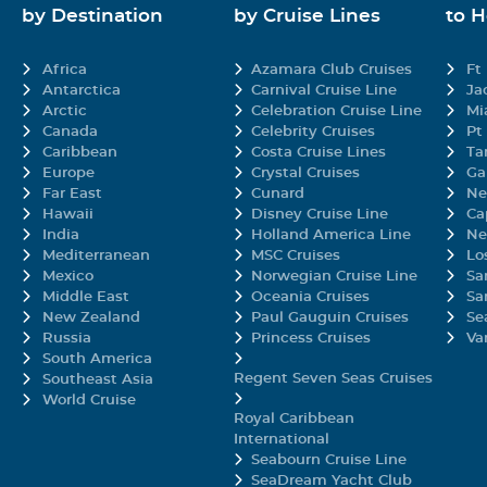
by Destination
by Cruise Lines
to 
Africa
Azamara Club Cruises
Ft
Antarctica
Carnival Cruise Line
Ja
Arctic
Celebration Cruise Line
Mi
Canada
Celebrity Cruises
Pt
Caribbean
Costa Cruise Lines
Ta
Europe
Crystal Cruises
Ga
Far East
Cunard
Ne
Hawaii
Disney Cruise Line
Ca
India
Holland America Line
Ne
Mediterranean
MSC Cruises
Lo
Mexico
Norwegian Cruise Line
Sa
Middle East
Oceania Cruises
Sa
New Zealand
Paul Gauguin Cruises
Se
Russia
Princess Cruises
Va
South America
Regent Seven Seas Cruises
Southeast Asia
World Cruise
Royal Caribbean
International
Seabourn Cruise Line
SeaDream Yacht Club