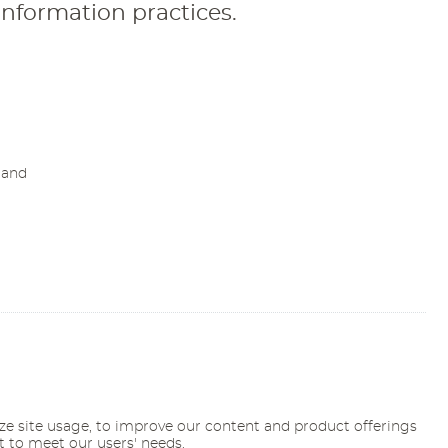
nformation practices.
 and
yze site usage, to improve our content and product offerings
it to meet our users' needs.