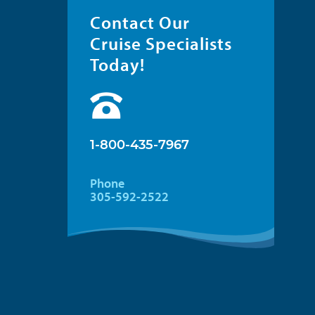
Contact Our
Cruise Specialists
Today!
1-800-435-7967
Phone
305-592-2522