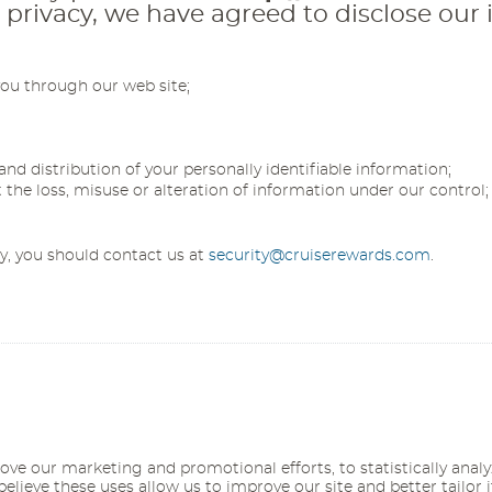
ivacy, we have agreed to disclose our i
you through our web site;
and distribution of your personally identifiable information;
t the loss, misuse or alteration of information under our control;
cy, you should contact us at
security@cruiserewards.com
.
ove our marketing and promotional efforts, to statistically anal
believe these uses allow us to improve our site and better tailor 