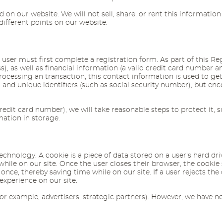
 on our website. We will not sell, share, or rent this information
different points on our website.
user must first complete a registration form. As part of this Reg
as well as financial information (a valid credit card number and 
cessing an transaction, this contact information is used to get i
and unique identifiers (such as social security number), but e
edit card number), we will take reasonable steps to protect it, 
mation in storage.
technology. A cookie is a piece of data stored on a user's hard d
 while on our site. Once the user closes their browser, the cookie
nce, thereby saving time while on our site. If a user rejects the 
experience on our site.
r example, advertisers, strategic partners). However, we have no