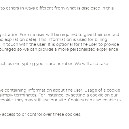
 to others in ways different from what is disclosed in this
istration Form, a user will be required to give their contact
expiration date). This information is used for billing
n touch with the user. It is optional for the user to provide
ncouraged so we can provide a more personalized experience
such as encrypting your card number. We will also take
rive containing information about the user. Usage of a cookie
 simply terminates. For instance, by setting a cookie on our
cookie, they may still use our site. Cookies can also enable us
 access to or control over these cookies.