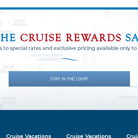
THE
CRUISE REWARDS
S
s to special rates and exclusive pricing available only 
STAY IN THE LOOP!
Cruise Vacations
Cruise Vacations
Crui