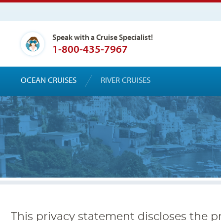
Speak with a Cruise Specialist!
1-800-435-7967
OCEAN CRUISES
RIVER CRUISES
This privacy statement discloses the pr