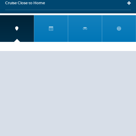
Cruise Close
to Home
Travel
Resources
Travel Insurance
LEGAL
PRIVACY POLICY
CONTACT US
ABOUT US
HELP
CRUISE LINES
Copyright © 2026, Cruiserewards.com * Sterling Cruises Inc.
Fla. Seller of Cruise Travel Reg. ST-17376 *