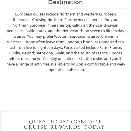
Destination
European cruises include Northern and Western European
itineraries. Cruising Northern Europe may be perfect for you.
Northern European itineraries typically visit the Scandinavian
peninsula, Baltic states, and the Netherlands on seven to fifteen day
cruises. You may prefer Western European cruises. Cruises in
Western Europe often leave from London, Lisbon, or Rome and can
last from five to eighteen days. Ports visited include Paris, France;
Dublin, Ireland; Barcelona, Spain; and the south of France. Choose
either one, and you'll enjoy unlimited first-rate cuisine and you'll
have a range of activities available to you on a comfortable and well-
appointed cruise ship.
Filter Results
Filter Results
Start
End
UPDATE
Date
Date
Start
End
UPDATE
Date
Date
QUESTIONS? CONTACT
CRUISE REWARDS TODAY!