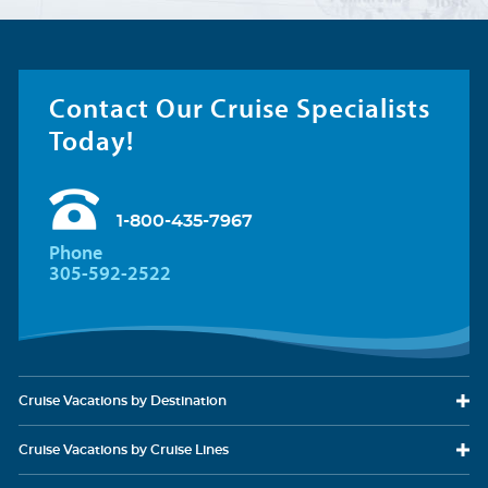
Contact Our Cruise Specialists
Today!
1-800-435-7967
Phone
305-592-2522
Cruise Vacations
by Destination
Cruise Vacations
by Cruise Lines