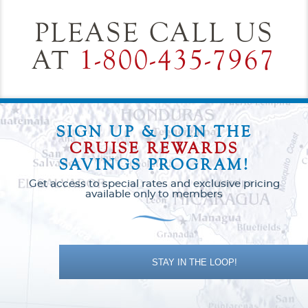
PLEASE CALL US
AT
1-800-435-7967
SIGN UP & JOIN THE
CRUISE REWARDS
SAVINGS PROGRAM!
Get access to special rates and exclusive pricing
available only to members
STAY IN THE LOOP!