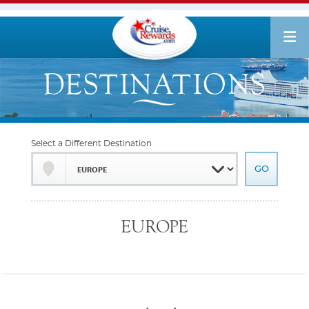
Select a Different Destination
EUROPE