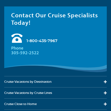
Contact Our Cruise Specialists
Today!
1-800-435-7967
Phone
305-592-2522
Cruise Vacations
by Destination
Cruise Vacations
by Cruise Lines
Cruise Close
to Home