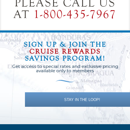
PLEASE CALL US
AT
1-800-435-7967
SIGN UP & JOIN THE
CRUISE REWARDS
SAVINGS PROGRAM!
Get access to special rates and exclusive pricing
available only to members
STAY IN THE LOOP!