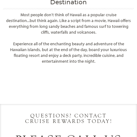
Destination
Most people don't think of Hawaii as a popular cruise
destination...but think again. Like a script from a movie, Hawaii offers
everything from long sandy beaches and famous surf to towering
cliffs, waterfalls and volcanoes.
Experience all of the enchanting beauty and adventure of the
Hawaiian islands, but at the end of the day, board your luxurious
floating resort and enjoy a deck party, incredible cuisine, and
entertainment into the night.
Filter Results
Filter Results
Start
End
UPDATE
Date
Date
Start
End
UPDATE
Date
Date
QUESTIONS? CONTACT
CRUISE REWARDS TODAY!