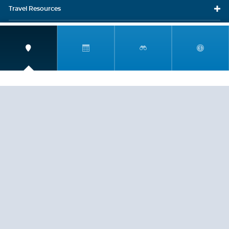
Travel
Resources
Travel Insurance
LEGAL
PRIVACY POLICY
CONTACT US
ABOUT US
HELP
CRUISE LINES
Copyright © 2026, Cruiserewards.com * Sterling Cruises Inc.
Fla. Seller of Cruise Travel Reg. ST-17376 *