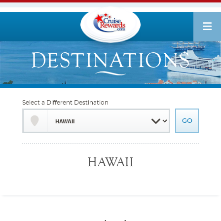
Select a Different Destination
HAWAII