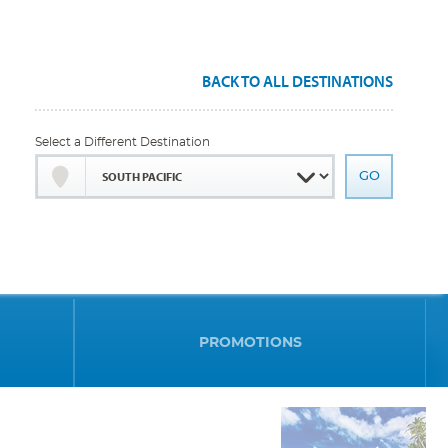
BACK TO ALL DESTINATIONS
Select a Different Destination
PROMOTIONS