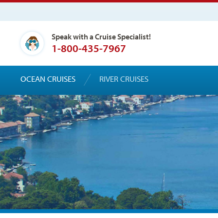
Speak with a Cruise Specialist!
1-800-435-7967
OCEAN CRUISES
RIVER CRUISES