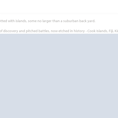
otted with islands, some no larger than a suburban back yard.
iscovery and pitched battles, now etched in history - Cook Islands, Fiji, Ki
ch has attracted explorers, adventurers and fortune seekers since the dawn
eople offer so much to see and do. Going on a cruise to the rich and diverse S
ination.
Start
Date
Start
Date