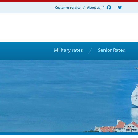
Customer service
About us
Military rates
Senior Rates