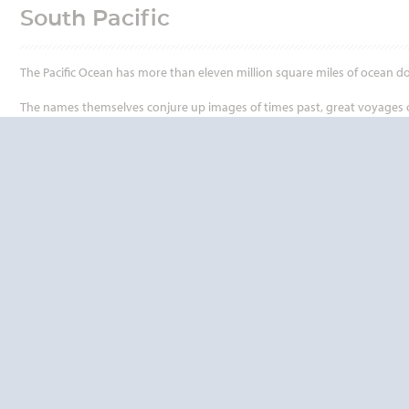
South Pacific
The Pacific Ocean has more than eleven million square miles of ocean d
The names themselves conjure up images of times past, great voyages of d
Tonga, Tuvalu, Vanuatu and Samoa - they all have a charm and allure whi
Thirteen island nations, with a total population of just over 6 million p
people that for hundreds of years stirred the mind and excited the imag