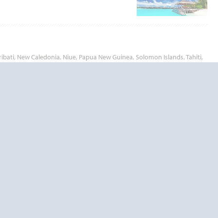
ribati, New Caledonia, Niue, Papua New Guinea, Solomon Islands, Tahiti,
 of time.
outh Pacific will let you experience the enchanting islands and beautiful
End
UPDATE
Date
End
UPDATE
Date