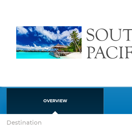
SOU
PACI
OVERVIEW
Destination