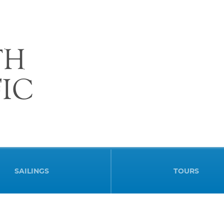
TH
FIC
SAILINGS
TOURS