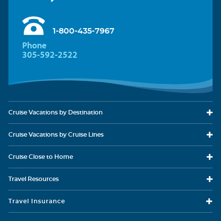
1-800-435-7967
Phone
305-592-2522
Cruise Vacations
by Destination
Cruise Vacations
by Cruise Lines
Cruise Close
to Home
Travel
Resources
Travel Insurance