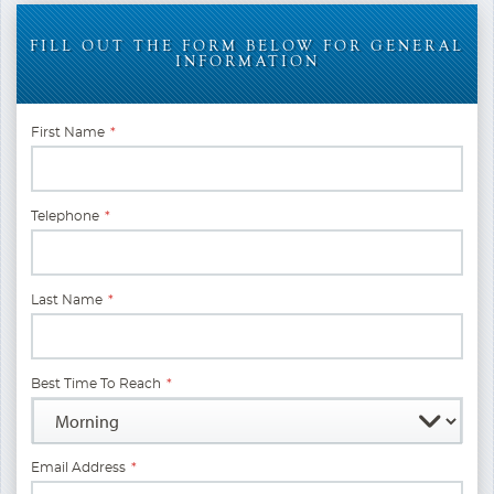
FILL OUT THE FORM BELOW FOR GENERAL
INFORMATION
First Name
*
Telephone
*
Last Name
*
Best Time To Reach
*
Email Address
*