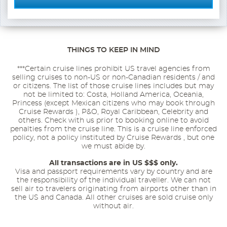
THINGS TO KEEP IN MIND
***Certain cruise lines prohibit US travel agencies from
selling cruises to non-US or non-Canadian residents / and
or citizens. The list of those cruise lines includes but may
not be limited to: Costa, Holland America, Oceania,
Princess (except Mexican citizens who may book through
Cruise Rewards ), P&O, Royal Caribbean, Celebrity and
others. Check with us prior to booking online to avoid
penalties from the cruise line. This is a cruise line enforced
policy, not a policy instituted by Cruise Rewards , but one
we must abide by.
All transactions are in US $$$ only.
Visa and passport requirements vary by country and are
the responsibility of the individual traveller. We can not
sell air to travelers originating from airports other than in
the US and Canada. All other cruises are sold cruise only
without air.