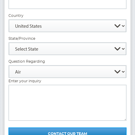
Country
State/Province
Question Regarding
Enter your inquiry
CONTACT OUR TEAM