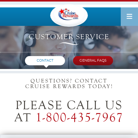
CUSTOMER
SERVICE
CONTACT
GENERAL FAQS
QUESTIONS? CONTACT
CRUISE REWARDS TODAY!
PLEASE CALL US
AT
1-800-435-7967