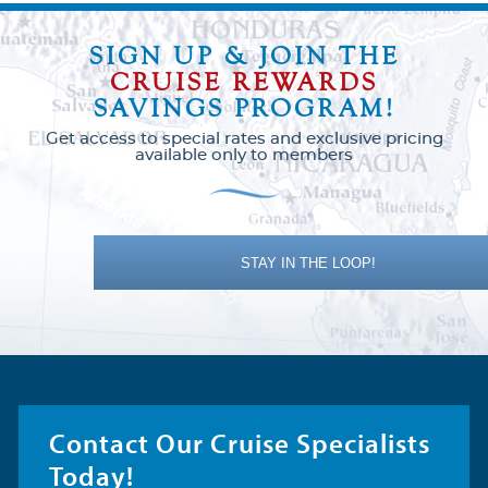
SIGN UP & JOIN THE
CRUISE REWARDS
SAVINGS PROGRAM!
Get access to special rates and exclusive pricing
available only to members
STAY IN THE LOOP!
Contact Our Cruise Specialists
Today!