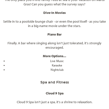
Gras! Can you guess what the survey says?
Dive-In Movies
Settle in to a poolside lounge chair - or even the pool itself - as you take
in a big-name movie under the stars.
Piano Bar
Finally. A bar where singing along isn't just tolerated, it's strongly
encouraged.
More Options...
Live Music
Karaoke
Nightclub
Spa and Fitness
Cloud 9 Spa
Cloud 9 Spa isn't just a spa, it's a shrine to relaxation.