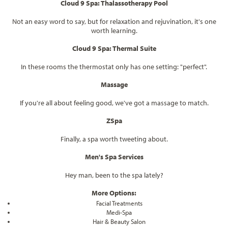
Cloud 9 Spa: Thalassotherapy Pool
Not an easy word to say, but for relaxation and rejuvination, it's one
worth learning.
Cloud 9 Spa: Thermal Suite
In these rooms the thermostat only has one setting: "perfect".
Massage
If you're all about feeling good, we've got a massage to match.
ZSpa
Finally, a spa worth tweeting about.
Men's Spa Services
Hey man, been to the spa lately?
More Options:
Facial Treatments
Medi-Spa
Hair & Beauty Salon