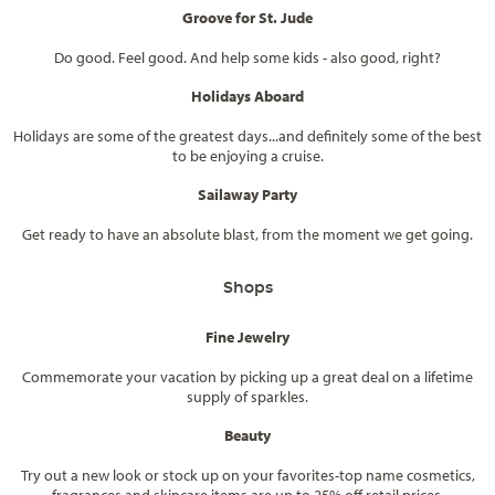
Groove for St. Jude
Do good. Feel good. And help some kids - also good, right?
Holidays Aboard
Holidays are some of the greatest days...and definitely some of the best
to be enjoying a cruise.
Sailaway Party
Get ready to have an absolute blast, from the moment we get going.
Shops
Fine Jewelry
Commemorate your vacation by picking up a great deal on a lifetime
supply of sparkles.
Beauty
Try out a new look or stock up on your favorites-top name cosmetics,