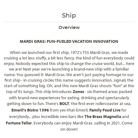
Ship
Overview
MARDI GRAS: FUN-FUELED VACATION INNOVATION
When we launched our first ship, 1972's
TSS Mardi Gras
, we made
cruising a lot less stuffy, a bit less fancy, the kind of fun everybody could
enjoy. Nobody expected this ship to change the cruise world, but... here
we are! Next year we're launching a brand-new ship with a familiar
name. You guessed it:
Mardi Gras
. We aren't just paying homage to our
first ship - in cruising circles this name suggests innovation, signals the
start of something big. Oh, and this new Mardi Gras shouts “fun!” at the
top of its lungs. This ship introduces
Zones
- six themed areas packed
with brand-new experiences for eating, drinking and spectacularly
getting down to fun. There's
BOLT
, the first-ever rollercoaster at sea,
Emeril's Bistro 1396
from
yes-that-Emeril
,
Family Feud Live
for
everybody... plus incredible new bars like
The Brass Magnolia
and
Fortune Teller
. Everybody can enjoy
Mardi Gras
, sailing in 2021. Come
on down!