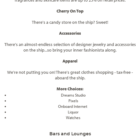
fragrances and skincare items are up to 25% off retail prices.
Cherry On Top
There's a candy store on the ship? Sweet!
Accessories
There's an almost-endless selection of designer jewelry and accessories
on the ship...so bring your inner fashionista along.
Apparel
We're not putting you on! There's great clothes shopping - tax-free -
aboard the ship.
More Choices:
Dreams Studio
Pixels
Onboard Internet
Liquor
Watches
Bars and Lounges