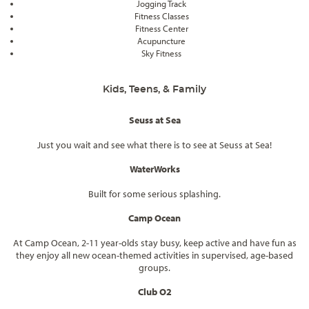
Jogging Track
Fitness Classes
Fitness Center
Acupuncture
Sky Fitness
Kids, Teens, & Family
Seuss at Sea
Just you wait and see what there is to see at Seuss at Sea!
WaterWorks
Built for some serious splashing.
Camp Ocean
At Camp Ocean, 2-11 year-olds stay busy, keep active and have fun as
they enjoy all new ocean-themed activities in supervised, age-based
groups.
Club O2