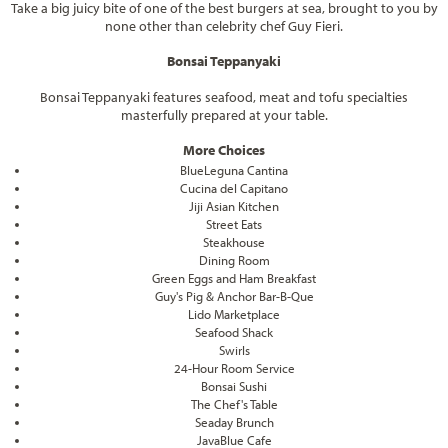
Take a big juicy bite of one of the best burgers at sea, brought to you by
none other than celebrity chef Guy Fieri.
Bonsai Teppanyaki
Bonsai Teppanyaki features seafood, meat and tofu specialties
masterfully prepared at your table.
More Choices
BlueLeguna Cantina
Cucina del Capitano
Jiji Asian Kitchen
Street Eats
Steakhouse
Dining Room
Green Eggs and Ham Breakfast
Guy's Pig & Anchor Bar-B-Que
Lido Marketplace
Seafood Shack
Swirls
24-Hour Room Service
Bonsai Sushi
The Chef's Table
Seaday Brunch
JavaBlue Cafe