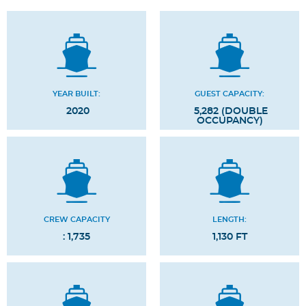
YEAR BUILT:
GUEST CAPACITY:
2020
5,282 (DOUBLE
OCCUPANCY)
CREW CAPACITY
LENGTH:
: 1,735
1,130 FT