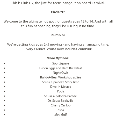
This is Club O2, the just-for-teens hangout on board Carnival.
Circle "C"
Welcome to the ultimate hot spot for guests ages 12 to 14. And with all
this fun happening, they’ll be LOLing in no time.
Zumbini
We’re getting kids ages 2–5 moving - and having an amazing time.
Every Carnival cruise now includes Zumbini!
More Options:
SportSquare
Green Eggs and Ham Breakfast
Night Owls
Build-A-Bear Workshop at Sea
Seuss-a-palooza Story Time
Dive-In Movies
Pools
Seuss-a-palooza Parade
Dr. Seuss Bookville
Cherry On Top
Zspa
Mini Golf