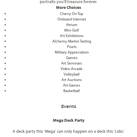
portraits you'll treasure forever.
More Choices
Cherry On Top
Onboard Internet
Atrium
Mini Golf
Art Exhibitions
Alchemy Martini Tasting
Pixels
Military Appreciation
Games
Art Seminars
Video Arcade
Volleyball
Art Auctions
Art Games
Basketball
Events
Mega Deck Party
A deck party this 'Mega' can only happen on a deck this 'Lido.'