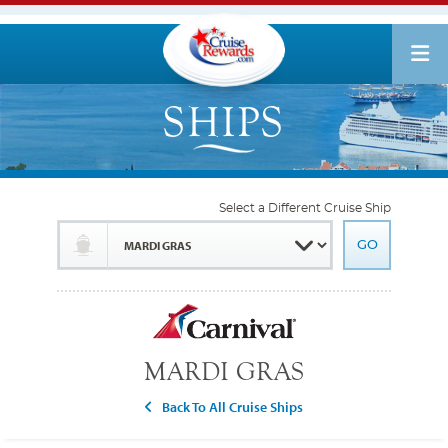
Select a Different Cruise Ship
MARDI GRAS
Back To All Cruise Ships