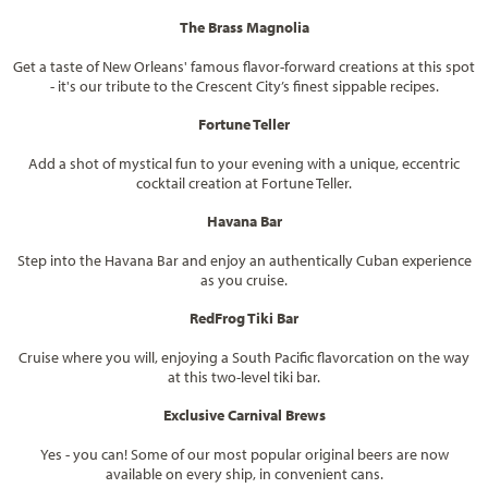
The Brass Magnolia
Get a taste of New Orleans' famous flavor-forward creations at this spot
- it's our tribute to the Crescent City’s finest sippable recipes.
Fortune Teller
Add a shot of mystical fun to your evening with a unique, eccentric
cocktail creation at Fortune Teller.
Havana Bar
Step into the Havana Bar and enjoy an authentically Cuban experience
as you cruise.
RedFrog Tiki Bar
Cruise where you will, enjoying a South Pacific flavorcation on the way
at this two-level tiki bar.
Exclusive Carnival Brews
Yes - you can! Some of our most popular original beers are now
available on every ship, in convenient cans.