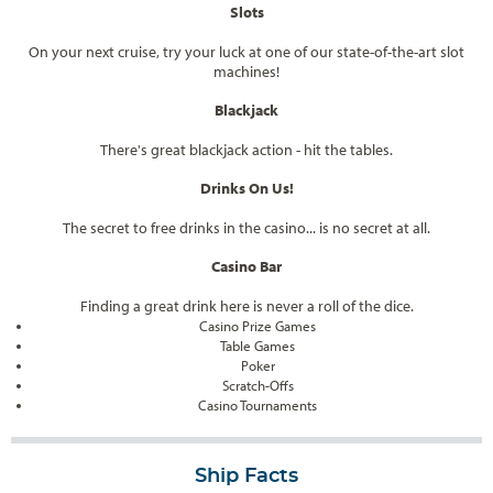
Slots
On your next cruise, try your luck at one of our state-of-the-art slot
machines!
Blackjack
There's great blackjack action - hit the tables.
Drinks On Us!
The secret to free drinks in the casino... is no secret at all.
Casino Bar
Finding a great drink here is never a roll of the dice.
Casino Prize Games
Table Games
Poker
Scratch-Offs
Casino Tournaments
Ship Facts