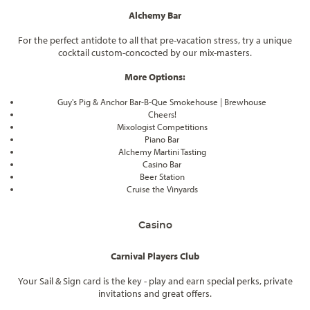
Alchemy Bar
For the perfect antidote to all that pre-vacation stress, try a unique
cocktail custom-concocted by our mix-masters.
More Options:
Guy's Pig & Anchor Bar-B-Que Smokehouse | Brewhouse
Cheers!
Mixologist Competitions
Piano Bar
Alchemy Martini Tasting
Casino Bar
Beer Station
Cruise the Vinyards
Casino
Carnival Players Club
Your Sail & Sign card is the key - play and earn special perks, private
invitations and great offers.