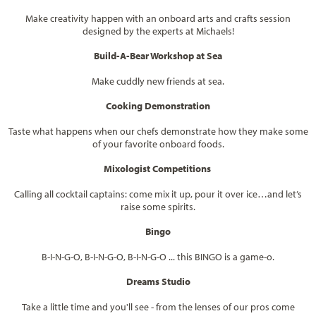
Make creativity happen with an onboard arts and crafts session
designed by the experts at Michaels!
Build-A-Bear Workshop at Sea
Make cuddly new friends at sea.
Cooking Demonstration
Taste what happens when our chefs demonstrate how they make some
of your favorite onboard foods.
Mixologist Competitions
Calling all cocktail captains: come mix it up, pour it over ice…and let’s
raise some spirits.
Bingo
B-I-N-G-O, B-I-N-G-O, B-I-N-G-O ... this BINGO is a game-o.
Dreams Studio
Take a little time and you'll see - from the lenses of our pros come