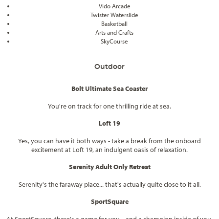
Vido Arcade
Twister Waterslide
Basketball
Arts and Crafts
SkyCourse
Outdoor
Bolt Ultimate Sea Coaster
You're on track for one thrilling ride at sea.
Loft 19
Yes, you can have it both ways - take a break from the onboard
excitement at Loft 19, an indulgent oasis of relaxation.
Serenity Adult Only Retreat
Serenity's the faraway place... that's actually quite close to it all.
SportSquare