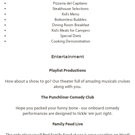
Pizzeria del Capitano
Steakhouse Selections
Kid's Menu
Bottomless Bubbles
Dining Room Breakfast
Kid's Meals for Campers
Special Diets
Cooking Demonstration
Entertainment
Playlist Productions
How about a show, to go? Our theater full of amazing musicals cruises
along with you.
The Punchliner Comedy Club
Hope you packed your funny bone - our onboard comedy
performances are designed to tickle 'em just right.
Family Feud Live
The only place you’ll find Family Feud at sea is your vacation on Mardi