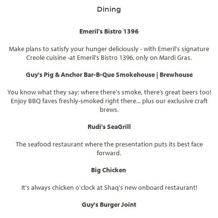
Dining
Emeril's Bistro 1396
Make plans to satisfy your hunger deliciously - with Emeril's signature
Creole cuisine -at Emeril's Bistro 1396, only on Mardi Gras.
Guy's Pig & Anchor Bar-B-Que Smokehouse | Brewhouse
You know what they say: where there's smoke, there’s great beers too!
Enjoy BBQ faves freshly-smoked right there... plus our exclusive craft
brews.
Rudi's SeaGrill
The seafood restaurant where the presentation puts its best face
forward.
Big Chicken
It's always chicken o'clock at Shaq's new onboard restaurant!
Guy's Burger Joint