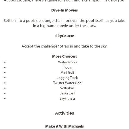
At SportSquare, there's a game for you... and a champion inside of you.
Dive-In Movies
Settle in to a poolside lounge chair - or even the pool itself - as you take
in a big-name movie under the stars.
SkyCourse
Accept the challenge? Strap in and take to the sky.
More Choices:
WaterWorks
Pools
Mini Golf
Jogging Track
Twister Waterslide
Vollerball
Basketball
SkyFitness
Activities
Make it With Michaels