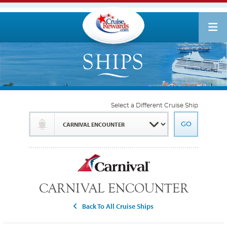
Select a Different Cruise Ship
CARNIVAL ENCOUNTER
Back To All Cruise Ships