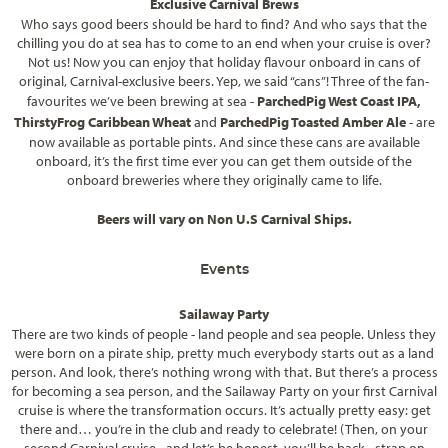
Exclusive Carnival Brews
Who says good beers should be hard to find? And who says that the
chilling you do at sea has to come to an end when your cruise is over?
Not us! Now you can enjoy that holiday flavour onboard in cans of
original, Carnival-exclusive beers. Yep, we said “cans”! Three of the fan-
favourites we’ve been brewing at sea -
ParchedPig West Coast IPA,
ThirstyFrog Caribbean Wheat
and
ParchedPig Toasted Amber Ale
- are
now available as portable pints. And since these cans are available
onboard, it’s the first time ever you can get them outside of the
onboard breweries where they originally came to life.
Beers will vary on Non U.S Carnival Ships.
Events
Sailaway Party
There are two kinds of people - land people and sea people. Unless they
were born on a pirate ship, pretty much everybody starts out as a land
person. And look, there’s nothing wrong with that. But there’s a process
for becoming a sea person, and the Sailaway Party on your first Carnival
cruise is where the transformation occurs. It’s actually pretty easy: get
there and… you’re in the club and ready to celebrate! (Then, on your