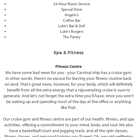
24-Hour Room Service
Special Diets
Angelo’s
Coffee Bar
Luke’s Bar & Grill
Luke’s Burgers
The Pantry
Spa & Fitness
Fitness Centre
We have some bad news for you - your Carnival ship has a cruise gym.
In other words, there’s no excuse for leaving your fitness routine back
on land. That’s great news, however, for your body, which will definitely
benefit from all the extra energy that a rejuvenating cruise is sure to
generate. And let’s not forget the extra time you’ll have, since you won’t
be waking up and spending most of the day at the office or anything
like that.
Our cruise gym and fitness centre are part of our health, fitness, and spa
activities, offering a commitment to your mind, body, and soul. We also
have a basketball court and jogging track, and all the spin classes,
fitness classes, and personal training you’ll need. Oh, we said wellbeing