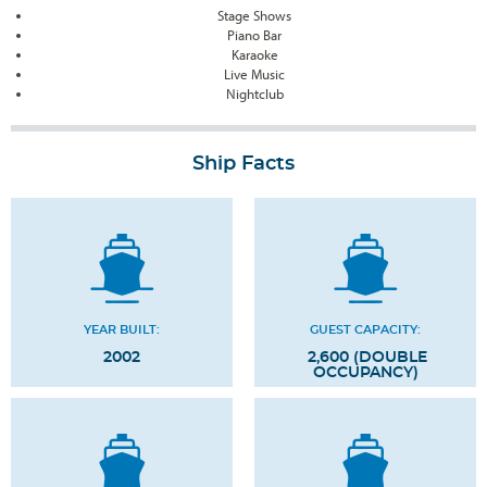
Stage Shows
Piano Bar
Karaoke
Live Music
Nightclub
Ship Facts
YEAR BUILT:
GUEST CAPACITY:
2002
2,600 (DOUBLE
OCCUPANCY)