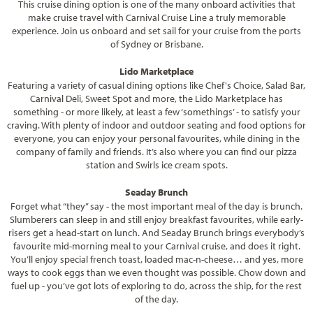
This cruise dining option is one of the many onboard activities that
make cruise travel with Carnival Cruise Line a truly memorable
experience. Join us onboard and set sail for your cruise from the ports
of Sydney or Brisbane.
Lido Marketplace
Featuring a variety of casual dining options like Chef's Choice, Salad Bar,
Carnival Deli, Sweet Spot and more, the Lido Marketplace has
something - or more likely, at least a few ‘somethings’ - to satisfy your
craving. With plenty of indoor and outdoor seating and food options for
everyone, you can enjoy your personal favourites, while dining in the
company of family and friends. It’s also where you can find our pizza
station and Swirls ice cream spots.
Seaday Brunch
Forget what “they” say - the most important meal of the day is brunch.
Slumberers can sleep in and still enjoy breakfast favourites, while early-
risers get a head-start on lunch. And Seaday Brunch brings everybody’s
favourite mid-morning meal to your Carnival cruise, and does it right.
You’ll enjoy special french toast, loaded mac-n-cheese… and yes, more
ways to cook eggs than we even thought was possible. Chow down and
fuel up - you’ve got lots of exploring to do, across the ship, for the rest
of the day.