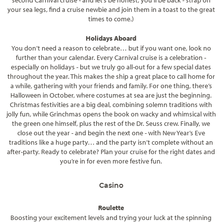
second Carnival cruise - and let’s be honest, you’ll be back - strap on
your sea legs, find a cruise newbie and join them in a toast to the great
times to come.)
Holidays Aboard
You don’t need a reason to celebrate… but if you want one, look no
further than your calendar. Every Carnival cruise is a celebration -
especially on holidays - but we truly go all-out for a few special dates
throughout the year. This makes the ship a great place to call home for
a while, gathering with your friends and family. For one thing, there’s
Halloween in October, where costumes at sea are just the beginning.
Christmas festivities are a big deal, combining solemn traditions with
jolly fun, while Grinchmas opens the book on wacky and whimsical with
the green one himself, plus the rest of the Dr. Seuss crew. Finally, we
close out the year - and begin the next one - with New Year’s Eve
traditions like a huge party… and the party isn’t complete without an
after-party. Ready to celebrate? Plan your cruise for the right dates and
you’re in for even more festive fun.
Casino
Roulette
Boosting your excitement levels and trying your luck at the spinning