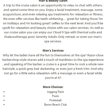
Hair & Beauty Salon
A trip to the cruise salon is an opportunity to relax, to chat with others,
and spend some time on you. Enjoy a facial treatment, massage, some
acupuncture, and even relaxing spa treatments for relaxation or fitness.
We even offer services like teeth whitening… great for taking those ‘I’m
on holidays and I’m looking great!’ selfies to the next level. And you’ll be
spoilt for relaxation and beauty choice with our salon services. As well as
our cruise salon you can enjoy our Cloud 9 Spa with thermal suite and
thalassotherapy pool, Serenity Adults Only retreat, or even our men’s
spa services.
Men’s Services
Why let the ladies have all the fun to themselves at the spa? Razor-close
barbershop-style shaves add a touch of manliness to the spa experience
, and speaking of the barber, a cruise is a great time to rock a whole new
hairstyle, a quick grey-hair darkening, or even just a fresh trim. And why
not go for a little extra relaxation with a massage or even a facial while
you’re at it?
More Choices:
Jogging Track
Pools
Pickleball
Byron Beach Club