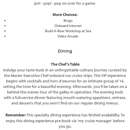
just - pop! - pop on over for a game.
More Choices:
Bingo
Onboard Internet
Build-A-Bear Workshop at Sea
Video Arcade
Dining
The Chef’s Table
Indulge your taste buds in an unforgettable culinary journey curated by
the Master Executive Chef onboard our cruise ships. This VIP experience
begins with cocktails and hors d'oeuvres for an intimate group of 14,
setting the tone for a beautiful evening. Afterwards, you'll be taken on a
behind-the-scenes tour of the galley in operation. The evening ends
with a full-service dinner featuring mouth-watering appetisers, entrees,
and desserts that you won't find on our regular dining menus.
Remember:
This specialty dining experience has limited availability. To
enjoy this dining experience pre-book via 'my cruise manager' before
you go.