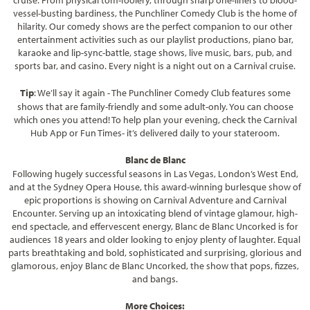
cruise. From physical tom-foolery, through sharp one-liners to blood-
vessel-busting bardiness, the Punchliner Comedy Club is the home of
hilarity. Our comedy shows are the perfect companion to our other
entertainment activities such as our playlist productions, piano bar,
karaoke and lip-sync-battle, stage shows, live music, bars, pub, and
sports bar, and casino. Every night is a night out on a Carnival cruise.
Tip
: We’ll say it again - The Punchliner Comedy Club features some
shows that are family-friendly and some adult-only. You can choose
which ones you attend! To help plan your evening, check the Carnival
Hub App or Fun Times- it’s delivered daily to your stateroom.
Blanc de Blanc
Following hugely successful seasons in Las Vegas, London’s West End,
and at the Sydney Opera House, this award-winning burlesque show of
epic proportions is showing on Carnival Adventure and Carnival
Encounter. Serving up an intoxicating blend of vintage glamour, high-
end spectacle, and effervescent energy, Blanc de Blanc Uncorked is for
audiences 18 years and older looking to enjoy plenty of laughter. Equal
parts breathtaking and bold, sophisticated and surprising, glorious and
glamorous, enjoy Blanc de Blanc Uncorked, the show that pops, fizzes,
and bangs.
More Choices: