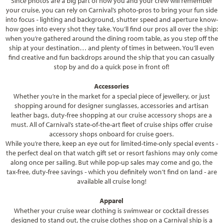
Since photos are a big part of how you and your crew will remember
your cruise, you can rely on Carnival’s photo-pros to bring your fun side
into focus - lighting and background, shutter speed and aperture know-
how goes into every shot they take. You’ll find our pros all over the ship:
when you’re gathered around the dining room table, as you step off the
ship at your destination… and plenty of times in between. You’ll even
find creative and fun backdrops around the ship that you can casually
stop by and do a quick pose in front of!
Accessories
Whether you’re in the market for a special piece of jewellery, or just
shopping around for designer sunglasses, accessories and artisan
leather bags, duty-free shopping at our cruise accessory shops are a
must. All of Carnival’s state-of-the-art fleet of cruise ships offer cruise
accessory shops onboard for cruise goers.
While you’re there, keep an eye out for limited-time-only special events -
the perfect deal on that watch gift set or resort fashions may only come
along once per sailing. But while pop-up sales may come and go, the
tax-free, duty-free savings - which you definitely won’t find on land - are
available all cruise long!
Apparel
Whether your cruise wear clothing is swimwear or cocktail dresses
designed to stand out, the cruise clothes shop on a Carnival ship is a