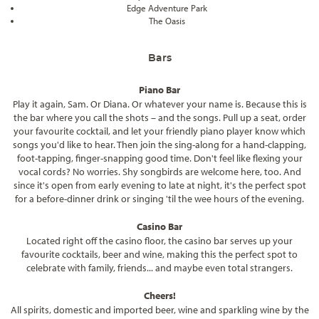
Edge Adventure Park
The Oasis
Bars
Piano Bar
Play it again, Sam. Or Diana. Or whatever your name is. Because this is
the bar where you call the shots – and the songs. Pull up a seat, order
your favourite cocktail, and let your friendly piano player know which
songs you'd like to hear. Then join the sing-along for a hand-clapping,
foot-tapping, finger-snapping good time. Don't feel like flexing your
vocal cords? No worries. Shy songbirds are welcome here, too. And
since it's open from early evening to late at night, it's the perfect spot
for a before-dinner drink or singing 'til the wee hours of the evening.
Casino Bar
Located right off the casino floor, the casino bar serves up your
favourite cocktails, beer and wine, making this the perfect spot to
celebrate with family, friends... and maybe even total strangers.
Cheers!
All spirits, domestic and imported beer, wine and sparkling wine by the