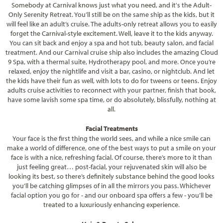
Somebody at Carnival knows just what you need, and it's the Adult-
Only Serenity Retreat. You’ll still be on the same ship as the kids, but it
will feel like an adult’s cruise. The adults-only retreat allows you to easily
forget the Carnival-style excitement. Well, leave it to the kids anyway.
You can sit back and enjoy a spa and hot tub, beauty salon, and facial
treatment. And our Carnival cruise ship also includes the amazing Cloud
9 Spa, with a thermal suite, Hydrotherapy pool, and more. Once you’re
relaxed, enjoy the nightlife and visit a bar, casino, or nightclub. And let
the kids have their fun as well, with lots to do for tweens or teens. Enjoy
adults cruise activities to reconnect with your partner, finish that book,
have some lavish some spa time, or do absolutely, blissfully, nothing at
all.
Facial Treatments
Your face is the first thing the world sees, and while a nice smile can
make a world of difference, one of the best ways to put a smile on your
face is with a nice, refreshing facial. Of course, there’s more to it than
just feeling great… post-facial, your rejuvenated skin will also be
looking its best, so there’s definitely substance behind the good looks
you’ll be catching glimpses of in all the mirrors you pass. Whichever
facial option you go for - and our onboard spa offers a few - you’ll be
treated to a luxuriously enhancing experience.