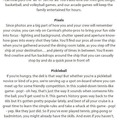
basketball, and volleyball games, and our arcade games will keep the
family entertained for hours.
Pixels
Since photos are a big part of how you and your crew will remember
your cruise, you can rely on Carnival’s photo-pros to bring your fun side
into focus - lighting and background, shutter speed and aperture know-
how goes into every shot they take. You’ll find our pros all over the ship:
when you’re gathered around the dining room table, as you step off the
ship at your destination… and plenty of times in between. You’ll even
find creative and fun backdrops around the ship that you can casually
stop by and do a quick pose in front of!
Pickleball
If you’re hungry, the deli is that way! But whether you’re a pickleball
novice or kind of a pro, we’re serving up a spot on-board where you can
meet up for some friendly competition. In this scaled-down tennis-like
game - pop! - oh hey, that’s just the way it sounds when someone hits
the ball, you’ll get used to it. This game’s history goes way back to the
60s but it’s gotten pretty popular lately, and best of all your cruise is a
great time to learn the simple rules and take a whack at this game - pop!
- yep, like they just did. So if you’ve ever played tennis, ping-pong or
badminton, you might already have the skills. And even if you haven’t,