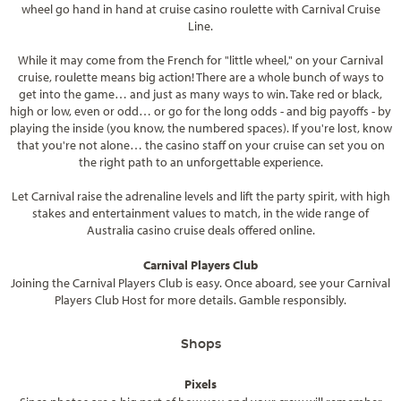
wheel go hand in hand at cruise casino roulette with Carnival Cruise
Line.
While it may come from the French for "little wheel," on your Carnival
cruise, roulette means big action! There are a whole bunch of ways to
get into the game… and just as many ways to win. Take red or black,
high or low, even or odd… or go for the long odds - and big payoffs - by
playing the inside (you know, the numbered spaces). If you're lost, know
that you're not alone… the casino staff on your cruise can set you on
the right path to an unforgettable experience.
Let Carnival raise the adrenaline levels and lift the party spirit, with high
stakes and entertainment values to match, in the wide range of
Australia casino cruise deals offered online.
Carnival Players Club
Joining the Carnival Players Club is easy. Once aboard, see your Carnival
Players Club Host for more details. Gamble responsibly.
Shops
Pixels