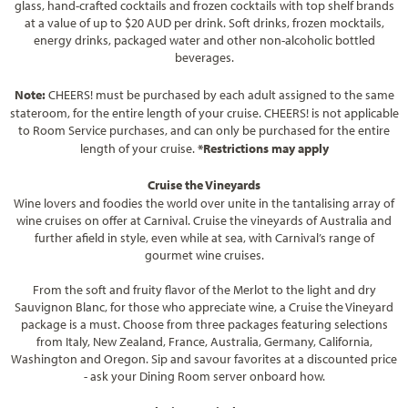
glass, hand-crafted cocktails and frozen cocktails with top shelf brands
at a value of up to $20 AUD per drink. Soft drinks, frozen mocktails,
energy drinks, packaged water and other non-alcoholic bottled
beverages.
Note:
CHEERS! must be purchased by each adult assigned to the same
stateroom, for the entire length of your cruise. CHEERS! is not applicable
to Room Service purchases, and can only be purchased for the entire
length of your cruise.
*Restrictions may apply
Cruise the Vineyards
Wine lovers and foodies the world over unite in the tantalising array of
wine cruises on offer at Carnival. Cruise the vineyards of Australia and
further afield in style, even while at sea, with Carnival’s range of
gourmet wine cruises.
From the soft and fruity flavor of the Merlot to the light and dry
Sauvignon Blanc, for those who appreciate wine, a Cruise the Vineyard
package is a must. Choose from three packages featuring selections
from Italy, New Zealand, France, Australia, Germany, California,
Washington and Oregon. Sip and savour favorites at a discounted price
- ask your Dining Room server onboard how.