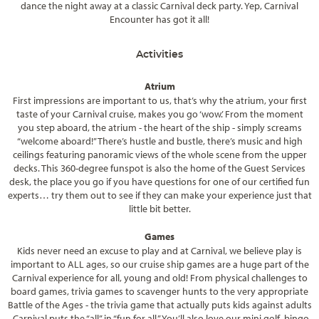
dance the night away at a classic Carnival deck party. Yep, Carnival
Encounter has got it all!
Activities
Atrium
First impressions are important to us, that’s why the atrium, your first
taste of your Carnival cruise, makes you go ‘wow.’ From the moment
you step aboard, the atrium - the heart of the ship - simply screams
“welcome aboard!” There’s hustle and bustle, there’s music and high
ceilings featuring panoramic views of the whole scene from the upper
decks. This 360-degree funspot is also the home of the Guest Services
desk, the place you go if you have questions for one of our certified fun
experts… try them out to see if they can make your experience just that
little bit better.
Games
Kids never need an excuse to play and at Carnival, we believe play is
important to ALL ages, so our cruise ship games are a huge part of the
Carnival experience for all, young and old! From physical challenges to
board games, trivia games to scavenger hunts to the very appropriate
Battle of the Ages - the trivia game that actually puts kids against adults
- Carnival puts the “all” in “fun for all.” You’ll also love our mini golf, bingo,