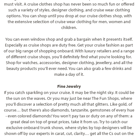
must visit. A cruise clothes shop has never been so much fun or offered
such a variety of styles, designer clothing, and cruise wear clothing
options. You can shop until you drop at our cruise clothes shop, with
the extensive selection of cruise wear clothing for men, women and
children.
You can even window shop and grab a bargain when it presents itself.
Especially as cruise shops are duty free. Get your cruise fashion as part
of our big range of shopping onboard. With luxury retailers and a range
of different cruise shops, you’ll definitely find what you’re looking for.
Shop for watches, accessories, designer clothing, jewellery, and all the
beauty products you’ll ever need. You can also grab a few drinks and
make a day of it.
Fine Jewelry
If you catch sparkling on your cruise, it may be the night sky. It could be
the sun on the waves. Or you may just be near The Fun Shops, where
you’ll discover a selection of pretty much all that glitters. Like gold, of
course… but there’s also diamonds, tanzanite, gemstones of every hue
- even colored diamonds! You won’t pay tax or duty on any of them: a
great deal on top of great prices, take it from us. Try to catch our
exclusive onboard trunk shows, where styles by top designers will be
shown off by our experts in carat, cut, clarity… get all the Cs out on the