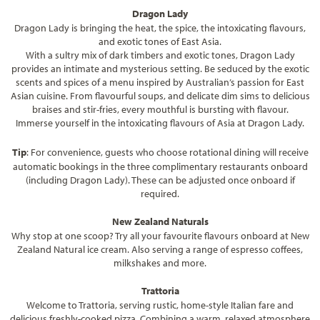
Dragon Lady
Dragon Lady is bringing the heat, the spice, the intoxicating flavours,
and exotic tones of East Asia.
With a sultry mix of dark timbers and exotic tones, Dragon Lady
provides an intimate and mysterious setting. Be seduced by the exotic
scents and spices of a menu inspired by Australian’s passion for East
Asian cuisine. From flavourful soups, and delicate dim sims to delicious
braises and stir-fries, every mouthful is bursting with flavour.
Immerse yourself in the intoxicating flavours of Asia at Dragon Lady.
Tip
: For convenience, guests who choose rotational dining will receive
automatic bookings in the three complimentary restaurants onboard
(including Dragon Lady). These can be adjusted once onboard if
required.
New Zealand Naturals
Why stop at one scoop? Try all your favourite flavours onboard at New
Zealand Natural ice cream. Also serving a range of espresso coffees,
milkshakes and more.
Trattoria
Welcome to Trattoria, serving rustic, home-style Italian fare and
delicious freshly-cooked pizza. Combining a warm, relaxed atmosphere