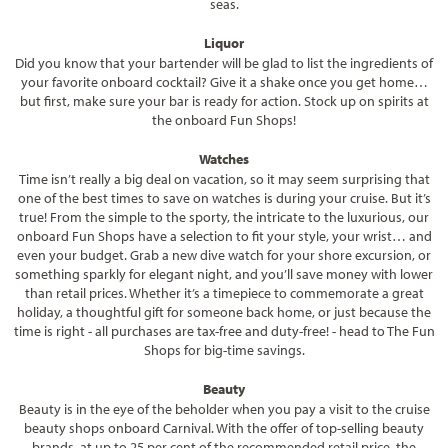
seas.
Liquor
Did you know that your bartender will be glad to list the ingredients of
your favorite onboard cocktail? Give it a shake once you get home…
but first, make sure your bar is ready for action. Stock up on spirits at
the onboard Fun Shops!
Watches
Time isn’t really a big deal on vacation, so it may seem surprising that
one of the best times to save on watches is during your cruise. But it’s
true! From the simple to the sporty, the intricate to the luxurious, our
onboard Fun Shops have a selection to fit your style, your wrist… and
even your budget. Grab a new dive watch for your shore excursion, or
something sparkly for elegant night, and you’ll save money with lower
than retail prices. Whether it’s a timepiece to commemorate a great
holiday, a thoughtful gift for someone back home, or just because the
time is right - all purchases are tax-free and duty-free! - head to The Fun
Shops for big-time savings.
Beauty
Beauty is in the eye of the beholder when you pay a visit to the cruise
beauty shops onboard Carnival. With the offer of top-selling beauty
brands, at up to 25 per cent of the recommended retail price, the