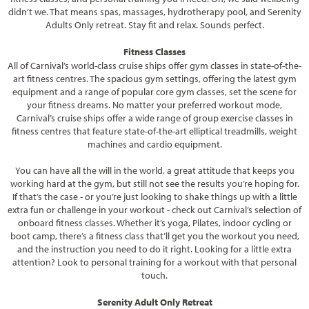
didn’t we. That means spas, massages, hydrotherapy pool, and Serenity
Adults Only retreat. Stay fit and relax. Sounds perfect.
Fitness Classes
All of Carnival’s world-class cruise ships offer gym classes in state-of-the-
art fitness centres. The spacious gym settings, offering the latest gym
equipment and a range of popular core gym classes, set the scene for
your fitness dreams. No matter your preferred workout mode,
Carnival’s cruise ships offer a wide range of group exercise classes in
fitness centres that feature state-of-the-art elliptical treadmills, weight
machines and cardio equipment.
You can have all the will in the world, a great attitude that keeps you
working hard at the gym, but still not see the results you’re hoping for.
If that’s the case - or you’re just looking to shake things up with a little
extra fun or challenge in your workout - check out Carnival’s selection of
onboard fitness classes. Whether it’s yoga, Pilates, indoor cycling or
boot camp, there’s a fitness class that’ll get you the workout you need,
and the instruction you need to do it right. Looking for a little extra
attention? Look to personal training for a workout with that personal
touch.
Serenity Adult Only Retreat