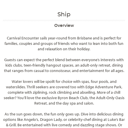
Ship
Overview
Carnival Encounter sails year-round from Brisbane and is perfect for
families, couples and groups of friends who want to lean into both fun
and relaxation on their holiday.
Guests can expect the perfect blend between everyone’s interests with
kids clubs, teen-friendly hangout spaces, an adult-only retreat, dining
that ranges from casual to connoisseur, and entertainment for all ages.
Water lovers will be spoilt for choice with spas, four pools, and
waterslides. Thrill seekers are covered too with Edge Adventure Park,
complete with ziplining, rock climbing and abseiling. More of a chill
seeker? You’ll love the exclusive Byron Beach Club, the Adult-Only Oasis
Retreat, and the day spa and salon.
As the sun goes down, the fun only goes up. Dive into delicious dining
options like Angelo’s, Dragon Lady, or celebrity-chef dining at Luke’s Bar
& Grill. Be entertained with live comedy and dazzling stage shows. Or