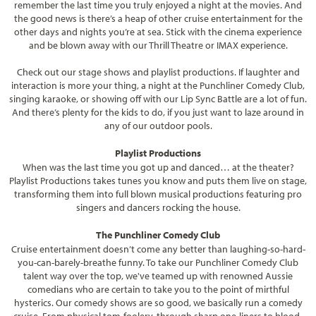
remember the last time you truly enjoyed a night at the movies. And
the good news is there’s a heap of other cruise entertainment for the
other days and nights you’re at sea. Stick with the cinema experience
and be blown away with our Thrill Theatre or IMAX experience.
Check out our stage shows and playlist productions. If laughter and
interaction is more your thing, a night at the Punchliner Comedy Club,
singing karaoke, or showing off with our Lip Sync Battle are a lot of fun.
And there’s plenty for the kids to do, if you just want to laze around in
any of our outdoor pools.
Playlist Productions
When was the last time you got up and danced… at the theater?
Playlist Productions takes tunes you know and puts them live on stage,
transforming them into full blown musical productions featuring pro
singers and dancers rocking the house.
The Punchliner Comedy Club
Cruise entertainment doesn’t come any better than laughing-so-hard-
you-can-barely-breathe funny. To take our Punchliner Comedy Club
talent way over the top, we've teamed up with renowned Aussie
comedians who are certain to take you to the point of mirthful
hysterics. Our comedy shows are so good, we basically run a comedy