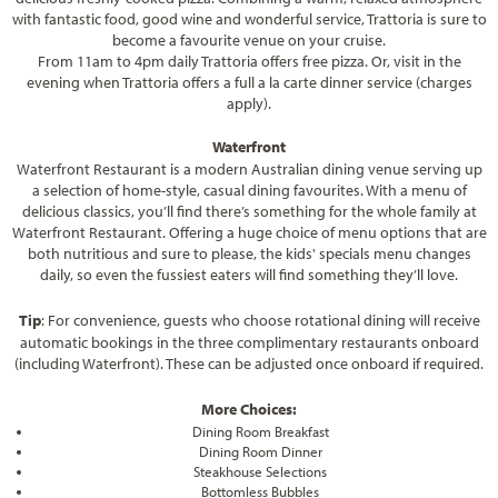
with fantastic food, good wine and wonderful service, Trattoria is sure to
become a favourite venue on your cruise.
From 11am to 4pm daily Trattoria offers free pizza. Or, visit in the
evening when Trattoria offers a full a la carte dinner service (charges
apply).
Waterfront
Waterfront Restaurant is a modern Australian dining venue serving up
a selection of home-style, casual dining favourites. With a menu of
delicious classics, you’ll find there’s something for the whole family at
Waterfront Restaurant. Offering a huge choice of menu options that are
both nutritious and sure to please, the kids' specials menu changes
daily, so even the fussiest eaters will find something they’ll love.
Tip
:
For convenience, guests who choose rotational dining will receive
automatic bookings in the three complimentary restaurants onboard
(including Waterfront). These can be adjusted once onboard if required.
More Choices:
Dining Room Breakfast
Dining Room Dinner
Steakhouse Selections
Bottomless Bubbles