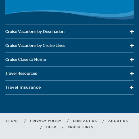
Cruise Vacations
by Destination
Cruise Vacations
by Cruise Lines
Cruise Close
to Home
Ocean View
Travel
Resources
Category Code(s)
Travel Insurance
6A
6B
Your picture window gives you views of scenery you won’t
Description
find anywhere on land, all from the comfort of your Ocean View stateroom.
LEGAL
PRIVACY POLICY
CONTACT US
ABOUT US
HELP
CRUISE LINES