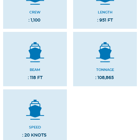
CREW
LENGTH
: 1,100
: 951 FT
BEAM
TONNAGE
: 118 FT
: 108,865
SPEED
: 20 KNOTS