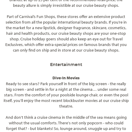
beauty allure is simply irresistible at our cruise beauty shops.
Part of Carnival’s Fun Shops, these stores offer an extensive product
selection from all the popular international beauty brands. If you’re in
the market for a new lipstick, designer fragrance, skincare, cosmetics,
hair and health products, our cruise beauty shops are your one-stop
shop. Cruise holiday goers should also keep an eye out for Travel
Exclusives, which offer extra-special prices on famous brands that you
can only find on ship and in store at our cruise beauty shops.
Entertainment
Dive-In Movies
Ready to see stars? Park yourself in front of the big screen - the really
big screen - and settle in for a night at the cinema… under some real
stars. From the comfort of your poolside lounge chair, or even the pool
itself, you'll enjoy the most recent blockbuster movies at our cruise ship
theatre.
And don't think a cruise cinema in the middle of the sea means going
without the usual comforts. There's not only popcorn - who could
forget that? - but blankets! So, lounge around, snuggle up and try to