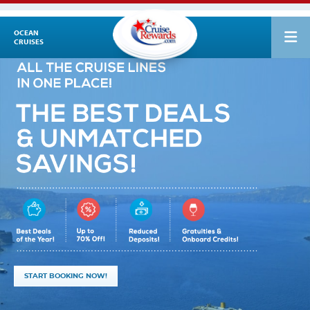
OCEAN
CRUISES
START BOOKING NOW!