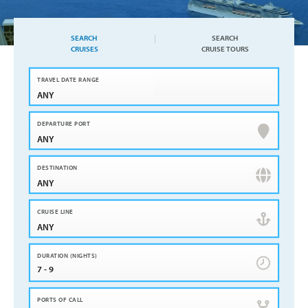
SEARCH
SEARCH
CRUISES
CRUISE TOURS
ANY
ANY
ANY