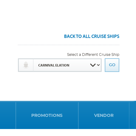
BACK TO ALL CRUISE SHIPS
Select a Different Cruise Ship
PROMOTIONS
VENDOR