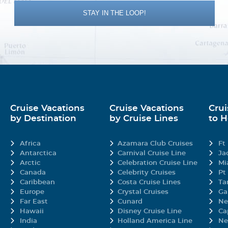
opriate, supervised activities are available from one of three youth spaces, t
STAY IN THE LOOP!
ause they're fun.
ew
y none other than celebrity chef Guy Fieri.
 View stateroom aboard Carnival Elation provides the best view of the sea th
oor-to-ceiling windows providing plenty of looking-glass for gazing at the na
Cruise Vacations
Cruise Vacations
Crui
mosphere is fresher.
by Destination
by Cruise Lines
to 
Africa
Azamara Club Cruises
Ft
mium selection of food options (and fun!) to your table every night.
Antarctica
Carnival Cruise Line
Ja
Arctic
Celebration Cruise Line
Mi
Canada
Celebrity Cruises
Pt
Caribbean
Costa Cruise Lines
Ta
8D
8E
Europe
Crystal Cruises
Ga
Far East
Cunard
Ne
ms were designed for maximum sea breeze and the most stunning views, so lo
Hawaii
Disney Cruise Line
Ca
you're just steps away from your own personal outdoor oasis, featuring the 
India
Holland America Line
Ne