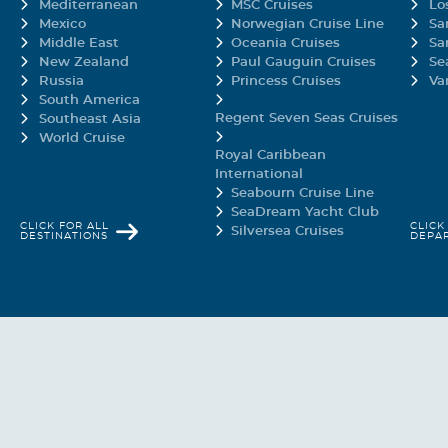
Mediterranean
MSC Cruises
Lo
is is the center of it all.
Mexico
Norwegian Cruise Line
Sa
Middle East
Oceania Cruises
Sa
New Zealand
Paul Gauguin Cruises
Se
Russia
Princess Cruises
Va
d Balcony
South America
Regent Seven Seas Cruises
Southeast Asia
World Cruise
cream
Royal Caribbean
International
d Balcony staterooms feature a larger balcony for more lounge-around roo
Seabourn Cruise Line
nywhere. Get ready to relax as you gaze upon Carnival Elation's gentle wake
SeaDream Yacht Club
CLICK FOR ALL
CLICK
Silversea Cruises
DESTINATIONS
DEPA
ee
eroom, depending on ability.