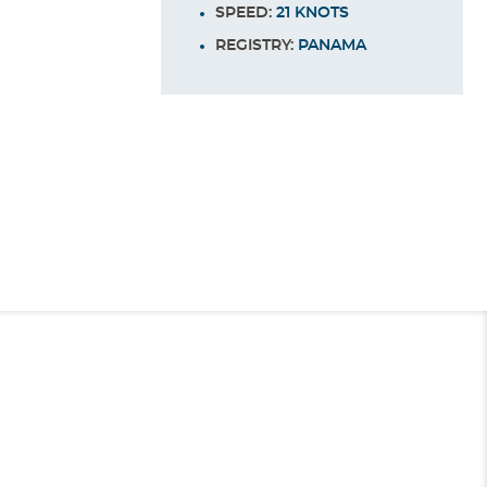
SPEED:
21 KNOTS
REGISTRY:
PANAMA
End
UPDATE
Date
Sun Deck
e - "The World's Most Popular Cruise Line" - now carries millions of
uisers. These staterooms feature all the same amenities as other
rom Long Beach!
bed. They also feature linens from the Carnival Comfort Collection, a