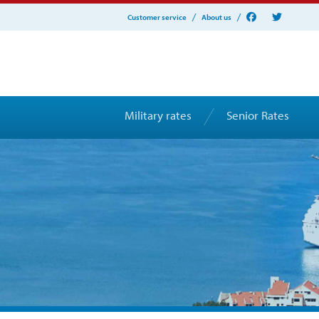
Customer service
About us
Military rates
Senior Rates