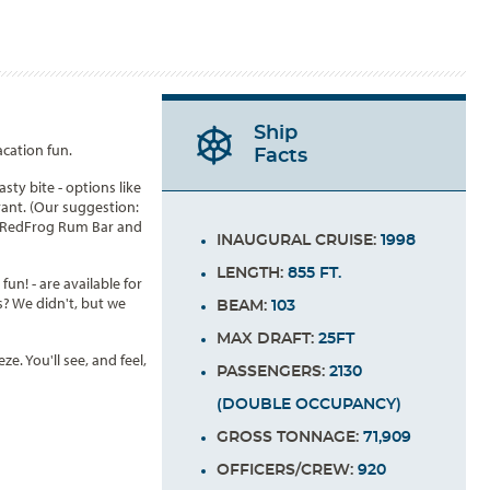
Ship
acation fun.
Facts
sty bite - options like
rant. (Our suggestion:
als RedFrog Rum Bar and
INAUGURAL CRUISE:
1998
LENGTH:
855 FT.
un! - are available for
s? We didn't, but we
BEAM:
103
MAX DRAFT:
25FT
. You'll see, and feel,
PASSENGERS:
2130
(DOUBLE OCCUPANCY)
GROSS TONNAGE:
71,909
OFFICERS/CREW:
920