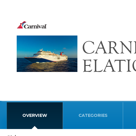
CARN
ELAT
OVERVIEW
CATEGORIES