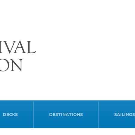
IVAL
ION
DECKS
DESTINATIONS
SAILINGS