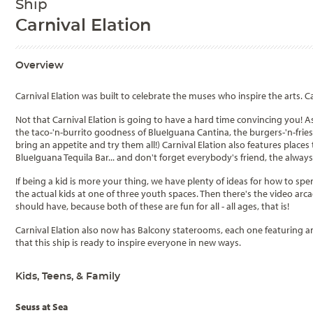
Ship
Carnival Elation
Overview
Carnival Elation was built to celebrate the muses who inspire the arts. Ca
Not that Carnival Elation is going to have a hard time convincing you! As 
the taco-'n-burrito goodness of BlueIguana Cantina, the burgers-'n-frie
bring an appetite and try them all!) Carnival Elation also features places
BlueIguana Tequila Bar... and don't forget everybody's friend, the alway
If being a kid is more your thing, we have plenty of ideas for how to spen
the actual kids at one of three youth spaces. Then there's the video arc
should have, because both of these are fun for all - all ages, that is!
Carnival Elation also now has Balcony staterooms, each one featuring an
that this ship is ready to inspire everyone in new ways.
Kids, Teens, & Family
Seuss at Sea