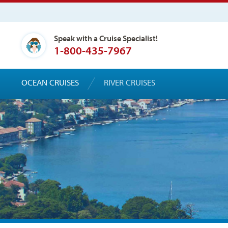
Speak with a Cruise Specialist!
1-800-435-7967
OCEAN CRUISES
RIVER CRUISES