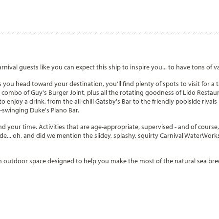
rnival guests like you can expect this ship to inspire you... to have tons of v
you head toward your destination, you'll find plenty of spots to visit for a ta
s combo of Guy's Burger Joint, plus all the rotating goodness of Lido Restau
 to enjoy a drink, from the all-chill Gatsby's Bar to the friendly poolside riv
s-swinging Duke's Piano Bar.
d your time. Activities that are age-appropriate, supervised - and of course, f
ade... oh, and did we mention the slidey, splashy, squirty Carnival WaterWork
 outdoor space designed to help you make the most of the natural sea breeze