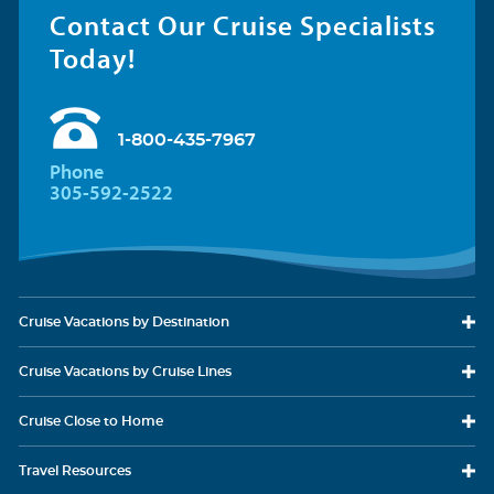
Contact Our Cruise Specialists
Today!
1-800-435-7967
Phone
305-592-2522
Cruise Vacations
by Destination
Cruise Vacations
by Cruise Lines
Cruise Close
to Home
Travel
Resources