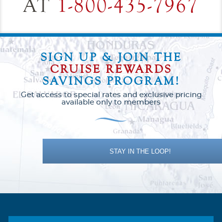
AT
1-800-435-7967
SIGN UP & JOIN THE
CRUISE REWARDS
SAVINGS PROGRAM!
Get access to special rates and exclusive pricing
available only to members
STAY IN THE LOOP!