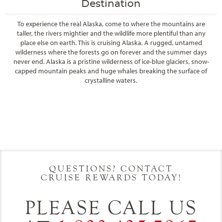
Destination
To experience the real Alaska, come to where the mountains are
taller, the rivers mightier and the wildlife more plentiful than any
place else on earth. This is cruising Alaska. A rugged, untamed
wilderness where the forests go on forever and the summer days
never end. Alaska is a pristine wilderness of ice-blue glaciers, snow-
capped mountain peaks and huge whales breaking the surface of
crystalline waters.
Filter Results
Filter Results
Start
End
UPDATE
Date
Date
Start
End
UPDATE
Date
Date
QUESTIONS? CONTACT
CRUISE REWARDS TODAY!
PLEASE CALL US