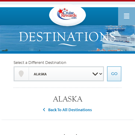
Select a Different Destination
ALASKA
Back To All Destinations