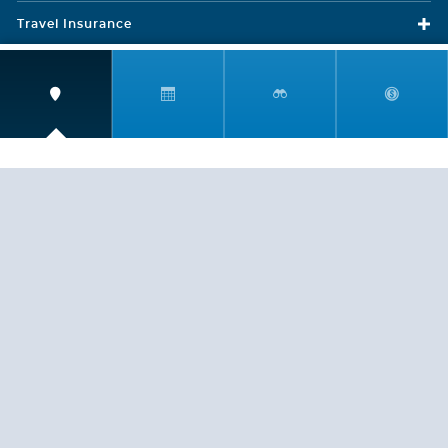
Travel Insurance
LEGAL
PRIVACY POLICY
CONTACT US
ABOUT US
HELP
CRUISE LINES
Copyright © 2026, Cruiserewards.com * Sterling Cruises Inc.
Fla. Seller of Cruise Travel Reg. ST-17376 *