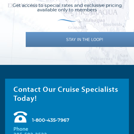
Get access to special rates and exclusive pricing
available only to members
STAY IN THE LOOP!
Contact Our Cruise Specialists
Today!
1-800-435-7967
Phone