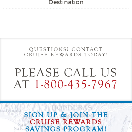
Destination
Filter Results
Start
End
UPDATE
Date
Date
QUESTIONS? CONTACT
CRUISE REWARDS TODAY!
PLEASE CALL US
AT
1-800-435-7967
SIGN UP & JOIN THE
CRUISE REWARDS
SAVINGS PROGRAM!