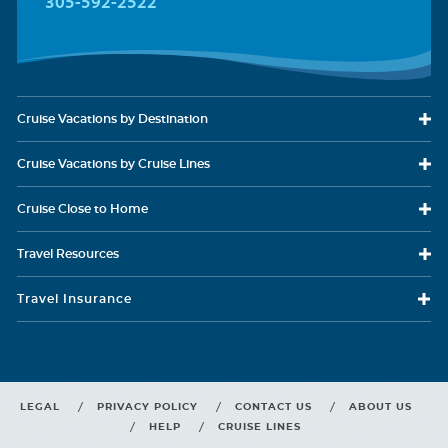
305-592-2522
Cruise Vacations
by Destination
Cruise Vacations
by Cruise Lines
Cruise Close
to Home
Travel
Resources
Travel Insurance
LEGAL
PRIVACY POLICY
CONTACT US
ABOUT US
HELP
CRUISE LINES