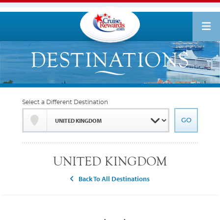
Select a Different Destination
UNITED KINGDOM
Back To All Destinations