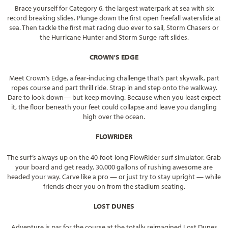
Brace yourself for Category 6, the largest waterpark at sea with six
record breaking slides. Plunge down the first open freefall waterslide at
sea. Then tackle the first mat racing duo ever to sail, Storm Chasers or
the Hurricane Hunter and Storm Surge raft slides.
CROWN'S EDGE
Meet Crown’s Edge, a fear-inducing challenge that’s part skywalk, part
ropes course and part thrill ride. Strap in and step onto the walkway.
Dare to look down— but keep moving. Because when you least expect
it, the floor beneath your feet could collapse and leave you dangling
high over the ocean.
FLOWRIDER
The surf’s always up on the 40-foot-long FlowRider surf simulator. Grab
your board and get ready, 30,000 gallons of rushing awesome are
headed your way. Carve like a pro — or just try to stay upright — while
friends cheer you on from the stadium seating.
LOST DUNES
Adventure is par for the course at the totally reimagined Lost Dunes