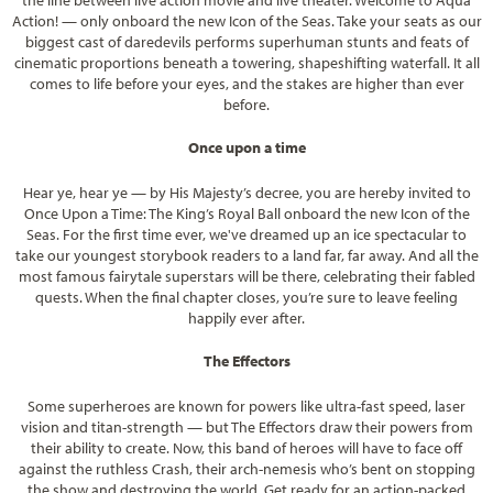
Action! — only onboard the new Icon of the Seas. Take your seats as our
biggest cast of daredevils performs superhuman stunts and feats of
cinematic proportions beneath a towering, shapeshifting waterfall. It all
comes to life before your eyes, and the stakes are higher than ever
before.
Once upon a time
Hear ye, hear ye — by His Majesty’s decree, you are hereby invited to
Once Upon a Time: The King’s Royal Ball onboard the new Icon of the
Seas. For the first time ever, we've dreamed up an ice spectacular to
take our youngest storybook readers to a land far, far away. And all the
most famous fairytale superstars will be there, celebrating their fabled
quests. When the final chapter closes, you’re sure to leave feeling
happily ever after.
The Effectors
Some superheroes are known for powers like ultra-fast speed, laser
vision and titan-strength — but The Effectors draw their powers from
their ability to create. Now, this band of heroes will have to face off
against the ruthless Crash, their arch-nemesis who’s bent on stopping
the show and destroying the world. Get ready for an action-packed