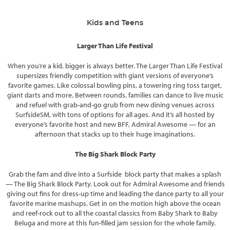
Kids and Teens
Larger Than Life Festival
When you’re a kid, bigger is always better. The Larger Than Life Festival
supersizes friendly competition with giant versions of everyone’s
favorite games. Like colossal bowling pins, a towering ring toss target,
giant darts and more. Between rounds, families can dance to live music
and refuel with grab-and-go grub from new dining venues across
SurfsideSM, with tons of options for all ages. And it’s all hosted by
everyone’s favorite host and new BFF, Admiral Awesome — for an
afternoon that stacks up to their huge imaginations.
The Big Shark Block Party
Grab the fam and dive into a Surfside block party that makes a splash
— The Big Shark Block Party. Look out for Admiral Awesome and friends
giving out fins for dress-up time and leading the dance party to all your
favorite marine mashups. Get in on the motion high above the ocean
and reef-rock out to all the coastal classics from Baby Shark to Baby
Beluga and more at this fun-filled jam session for the whole family.