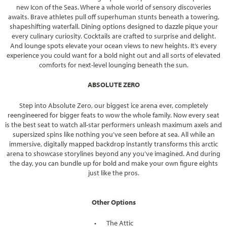
new Icon of the Seas. Where a whole world of sensory discoveries
awaits. Brave athletes pull off superhuman stunts beneath a towering,
shapeshifting waterfall. Dining options designed to dazzle pique your
every culinary curiosity. Cocktails are crafted to surprise and delight.
And lounge spots elevate your ocean views to new heights. It’s every
experience you could want for a bold night out and all sorts of elevated
comforts for next-level lounging beneath the sun.
ABSOLUTE ZERO
Step into Absolute Zero, our biggest ice arena ever, completely
reengineered for bigger feats to wow the whole family. Now every seat
is the best seat to watch all-star performers unleash maximum axels and
supersized spins like nothing you’ve seen before at sea. All while an
immersive, digitally mapped backdrop instantly transforms this arctic
arena to showcase storylines beyond any you’ve imagined. And during
the day, you can bundle up for bold and make your own figure eights
just like the pros.
Other Options
•
The Attic