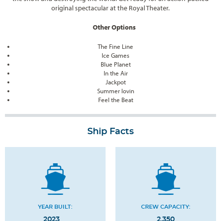
original spectacular at the Royal Theater.
Other Options
The Fine Line
Ice Games
Blue Planet
In the Air
Jackpot
Summer lovin
Feel the Beat
Ship Facts
YEAR BUILT:
CREW CAPACITY:
2023
2,350