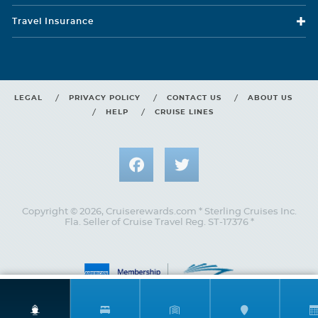
D1
D2
D3
D4
D5
Travel Insurance
Two twin beds that convert to Royal King, seating area with
Description
sofa, full bathroom, shower with bench and private balcony.
LEGAL
PRIVACY POLICY
CONTACT US
ABOUT US
HELP
CRUISE LINES
Copyright © 2026, Cruiserewards.com * Sterling Cruises Inc.
Fla. Seller of Cruise Travel Reg. ST-17376 *
Central Park View Balcony
Category Code(s)
F1
F3
F5