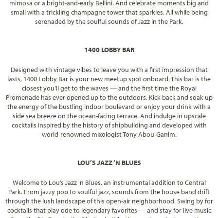
mimosa or a bright-and-early Bellini. And celebrate moments big and
small with a trickling champagne tower that sparkles. All while being
serenaded by the soulful sounds of Jazz in the Park.
1400 LOBBY BAR
Designed with vintage vibes to leave you with a first impression that
lasts, 1400 Lobby Bar is your new meetup spot onboard. This bar is the
closest you’ll get to the waves — and the first time the Royal
Promenade has ever opened up to the outdoors. Kick back and soak up
the energy of the bustling indoor boulevard or enjoy your drink with a
side sea breeze on the ocean-facing terrace. And indulge in upscale
cocktails inspired by the history of shipbuilding and developed with
world-renowned mixologist Tony Abou-Ganim.
LOU’S JAZZ ‘N BLUES
Welcome to Lou’s Jazz 'n Blues, an instrumental addition to Central
Park. From jazzy pop to soulful jazz, sounds from the house band drift
through the lush landscape of this open-air neighborhood. Swing by for
cocktails that play ode to legendary favorites — and stay for live music