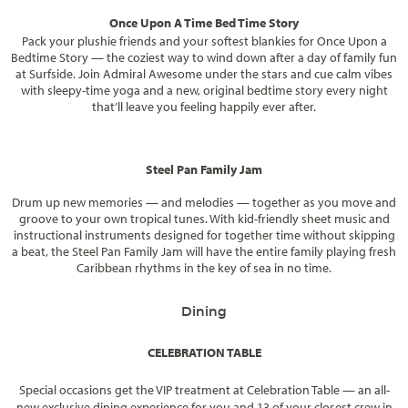
Once Upon A Time Bed Time Story
Pack your plushie friends and your softest blankies for Once Upon a
Bedtime Story — the coziest way to wind down after a day of family fun
at Surfside. Join Admiral Awesome under the stars and cue calm vibes
with sleepy-time yoga and a new, original bedtime story every night
that’ll leave you feeling happily ever after.
Steel Pan Family Jam
Drum up new memories — and melodies — together as you move and
groove to your own tropical tunes. With kid-friendly sheet music and
instructional instruments designed for together time without skipping
a beat, the Steel Pan Family Jam will have the entire family playing fresh
Caribbean rhythms in the key of sea in no time.
Dining
CELEBRATION TABLE
Special occasions get the VIP treatment at Celebration Table — an all-
new exclusive dining experience for you and 13 of your closest crew in