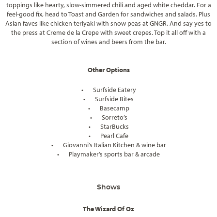
toppings like hearty, slow-simmered chili and aged white cheddar. For a
feel-good fix, head to Toast and Garden for sandwiches and salads. Plus
Asian faves like chicken teriyaki with snow peas at GNGR. And say yes to
the press at Creme de la Crepe with sweet crepes. Top it all off with a
section of wines and beers from the bar.
Other Options
•
Surfside Eatery
•
Surfside Bites
•
Basecamp
•
Sorreto’s
•
StarBucks
•
Pearl Cafe
•
Giovanni’s Italian Kitchen & wine bar
•
Playmaker’s sports bar & arcade
Shows
The Wizard Of Oz