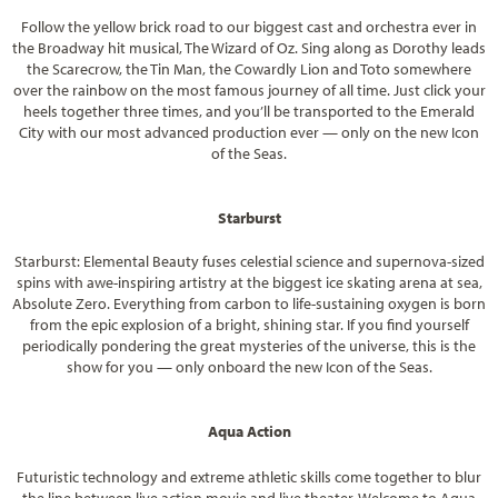
Follow the yellow brick road to our biggest cast and orchestra ever in
the Broadway hit musical, The Wizard of Oz. Sing along as Dorothy leads
the Scarecrow, the Tin Man, the Cowardly Lion and Toto somewhere
over the rainbow on the most famous journey of all time. Just click your
heels together three times, and you’ll be transported to the Emerald
City with our most advanced production ever — only on the new Icon
of the Seas.
Starburst
Starburst: Elemental Beauty fuses celestial science and supernova-sized
spins with awe-inspiring artistry at the biggest ice skating arena at sea,
Absolute Zero. Everything from carbon to life-sustaining oxygen is born
from the epic explosion of a bright, shining star. If you find yourself
periodically pondering the great mysteries of the universe, this is the
show for you — only onboard the new Icon of the Seas.
Aqua Action
Futuristic technology and extreme athletic skills come together to blur
the line between live action movie and live theater. Welcome to Aqua