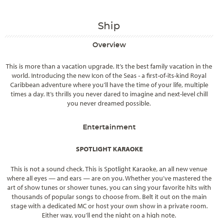
Ship
Overview
This is more than a vacation upgrade. It’s the best family vacation in the
world. Introducing the new Icon of the Seas - a first-of-its-kind Royal
Caribbean adventure where you’ll have the time of your life, multiple
times a day. It’s thrills you never dared to imagine and next-level chill
you never dreamed possible.
Entertainment
SPOTLIGHT KARAOKE
This is not a sound check. This is Spotlight Karaoke, an all new venue
where all eyes — and ears — are on you. Whether you’ve mastered the
art of show tunes or shower tunes, you can sing your favorite hits with
thousands of popular songs to choose from. Belt it out on the main
stage with a dedicated MC or host your own show in a private room.
Either way, you’ll end the night on a high note.