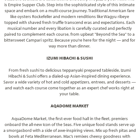
is Empire Supper Club. Step into the sophisticated style of this intimate
space and embark on a multi-course journey. Traditional American fare
like oysters Rockefeller and modern renditions like Wagyu ribeye
topped with shaved fresh truffle transcend eras and expectations. Each
musical number and every libation is carefully curated and perfectly
paired to complement each course, from upbeat "Beyond the Sea" to a
bittersweet Campari spritz. Because you’re here for the night — and for
way more than dinner.
IZUMI HIBACHI & SUSHI
From fresh sushi to delicious teppanyaki prepared tableside, Izumi
Hibachi & Sushi offers a dialed-up Asian-inspired dining experience.
Savor a wide variety of hot and cold appetizers, entrees, and desserts —
and watch each course come together as an expert chef works right at
your table.
AQADOME MARKET
AquaDome Market, the first-ever food hall in the fleet, premiers
onboard the all-new Icon of the Seas. Five unique food stands serve up
a smorgasbord with a side of awe-inspiring views. Mix up fresh pitas and
bowls at Feta Mediterranean. Mac’s remixes cheesy goodness with