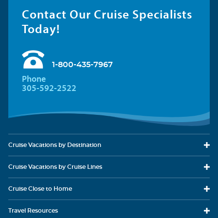
Category Code(s)
Contact Our Cruise Specialists
CB
Today!
Two twin beds that convert to Royal King, seating area with
Description
sofa, full bathroom, shower with bench. Convertible balcony extends the
1-800-435-7967
interior to outdoors.
Phone
305-592-2522
Cruise Vacations
by Destination
Cruise Vacations
by Cruise Lines
Cruise Close
to Home
Oceanview Balcony
Category Code(s)
Travel
Resources