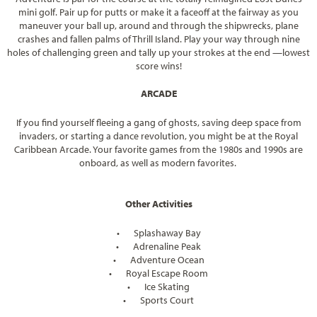
mini golf. Pair up for putts or make it a faceoff at the fairway as you
maneuver your ball up, around and through the shipwrecks, plane
crashes and fallen palms of Thrill Island. Play your way through nine
holes of challenging green and tally up your strokes at the end —lowest
score wins!
ARCADE
If you find yourself fleeing a gang of ghosts, saving deep space from
invaders, or starting a dance revolution, you might be at the Royal
Caribbean Arcade. Your favorite games from the 1980s and 1990s are
onboard, as well as modern favorites.
Other Activities
•
Splashaway Bay
•
Adrenaline Peak
•
Adventure Ocean
•
Royal Escape Room
•
Ice Skating
•
Sports Court