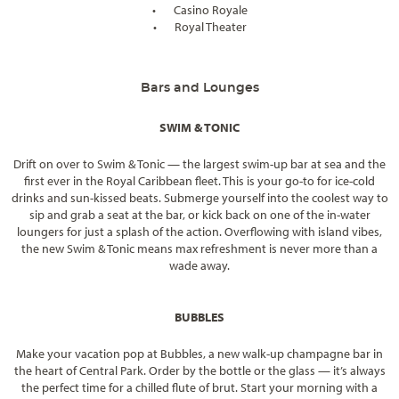
•
Casino Royale
•
Royal Theater
Bars and Lounges
SWIM & TONIC
Drift on over to Swim & Tonic — the largest swim-up bar at sea and the
first ever in the Royal Caribbean fleet. This is your go-to for ice-cold
drinks and sun-kissed beats. Submerge yourself into the coolest way to
sip and grab a seat at the bar, or kick back on one of the in-water
loungers for just a splash of the action. Overflowing with island vibes,
the new Swim & Tonic means max refreshment is never more than a
wade away.
BUBBLES
Make your vacation pop at Bubbles, a new walk-up champagne bar in
the heart of Central Park. Order by the bottle or the glass — it’s always
the perfect time for a chilled flute of brut. Start your morning with a