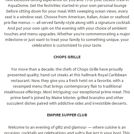
AquaDome. Get the festivities started in your own personal lounge
before sitting down for your meal. With sweeping ocean views, every
seat is a window seat. Choose from American, Italian, Asian or seafood
prix fixe menus — all served family-style along with a signature cocktail.
And put your own spin on the evening with your choice of ambient
touches and menu upgrades. Whether you’re commemorating a major
milestone or just want to treat your family to something unique, your
celebration is customized to your taste.
CHOPS GRILLE
For more than a decade, the chefs of Chops Grille have proudly
presented quality, hand cut steaks at this hallmark Royal Caribbean
restaurant. Now, they give you a fresh twist on a favorite, with a
revamped menu that brings contemporary flair to traditional
steakhouse offerings. Most intriguing: our exceptional prime meat. This
prime beef is joined by Maine lobster, grilled branzino and other
succulent dishes paired with addictive sides and irresistible desserts.
EMPIRE SUPPER CLUB
Welcome to an evening of glitz and glamour — where cuisine is an
occasion, cocktails are celebrations and sultry live jazz is your host. This