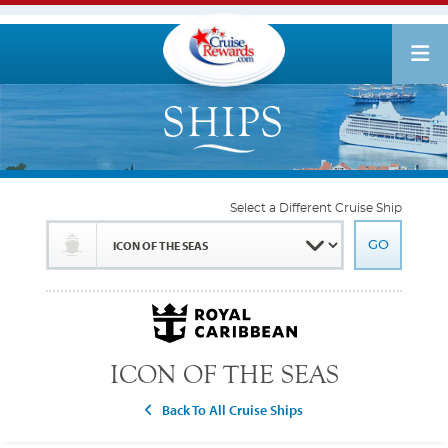
Select a Different Cruise Ship
ICON OF THE SEAS
Back To All Cruise Ships