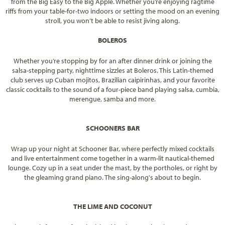
from the Big Easy to the Big Apple. Whether you’re enjoying ragtime
riffs from your table-for-two indoors or setting the mood on an evening
stroll, you won’t be able to resist jiving along.
BOLEROS
Whether you’re stopping by for an after dinner drink or joining the
salsa-stepping party, nighttime sizzles at Boleros. This Latin-themed
club serves up Cuban mojitos, Brazilian caipirinhas, and your favorite
classic cocktails to the sound of a four-piece band playing salsa, cumbia,
merengue, samba and more.
SCHOONERS BAR
Wrap up your night at Schooner Bar, where perfectly mixed cocktails
and live entertainment come together in a warm-lit nautical-themed
lounge. Cozy up in a seat under the mast, by the portholes, or right by
the gleaming grand piano. The sing-along's about to begin.
THE LIME AND COCONUT