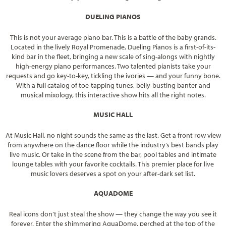
DUELING PIANOS
This is not your average piano bar. This is a battle of the baby grands.
Located in the lively Royal Promenade, Dueling Pianos is a first-of-its-
kind bar in the fleet, bringing a new scale of sing-alongs with nightly
high-energy piano performances. Two talented pianists take your
requests and go key-to-key, tickling the ivories — and your funny bone.
With a full catalog of toe-tapping tunes, belly-busting banter and
musical mixology, this interactive show hits all the right notes.
MUSIC HALL
At Music Hall, no night sounds the same as the last. Get a front row view
from anywhere on the dance floor while the industry’s best bands play
live music. Or take in the scene from the bar, pool tables and intimate
lounge tables with your favorite cocktails. This premier place for live
music lovers deserves a spot on your after-dark set list.
AQUADOME
Real icons don’t just steal the show — they change the way you see it
forever. Enter the shimmering AquaDome, perched at the top of the