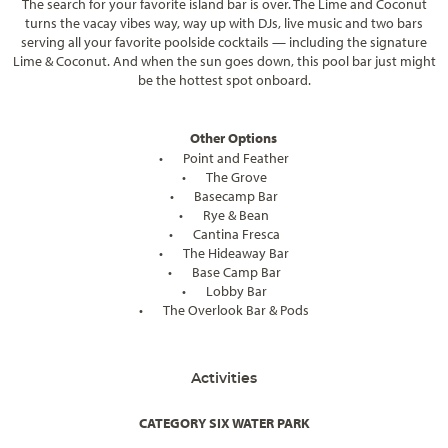
The search for your favorite island bar is over. The Lime and Coconut
turns the vacay vibes way, way up with DJs, live music and two bars
serving all your favorite poolside cocktails — including the signature
Lime & Coconut. And when the sun goes down, this pool bar just might
be the hottest spot onboard.
Other Options
•
Point and Feather
•
The Grove
•
Basecamp Bar
•
Rye & Bean
•
Cantina Fresca
•
The Hideaway Bar
•
Base Camp Bar
•
Lobby Bar
•
The Overlook Bar & Pods
Activities
CATEGORY SIX WATER PARK