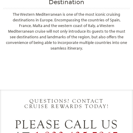
Destination
The Western Mediterranean is one of the most iconic cruising
destinations in Europe. Encompassing the countries of Spain,
France, Malta and the western coast of Italy, a Western
Mediterranean cruise will not only introduce its guests to the must
see destinations and landmarks of the region, but also offers the
convenience of being able to incorporate multiple countries into one
seamless itinerary.
Filter Results
Filter Results
Start
End
UPDATE
Date
Date
Start
End
UPDATE
Date
Date
QUESTIONS? CONTACT
CRUISE REWARDS TODAY!
PLEASE CALL US