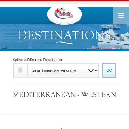
Select a Different Destination
MEDITERRANEAN - WESTERN