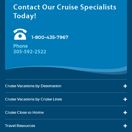
Contact Our Cruise Specialists
Today!
1-800-435-7967
Phone
305-592-2522
Cruise Vacations
by Destination
Cruise Vacations
by Cruise Lines
Cruise Close
to Home
Travel
Resources