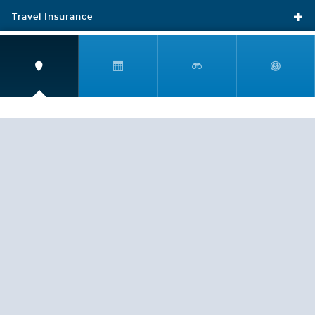
Travel Insurance
LEGAL
PRIVACY POLICY
CONTACT US
ABOUT US
HELP
CRUISE LINES
Copyright © 2026, Cruiserewards.com * Sterling Cruises Inc.
Fla. Seller of Cruise Travel Reg. ST-17376 *