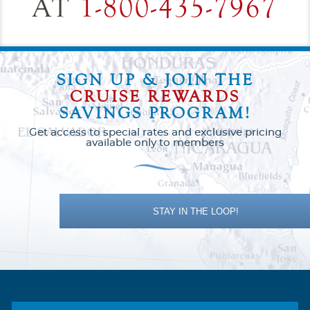
AT
1-800-435-7967
SIGN UP & JOIN THE
CRUISE REWARDS
SAVINGS PROGRAM!
Get access to special rates and exclusive pricing
available only to members
STAY IN THE LOOP!