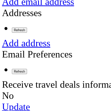
Add email address
Addresses
Refresh
Add address
Email Preferences
Refresh
Receive travel deals inform
No
Update