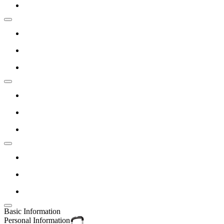
Basic Information
Personal Information