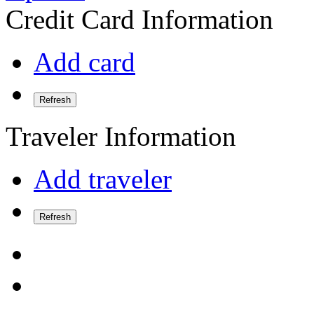
Credit Card Information
Add card
Refresh
Traveler Information
Add traveler
Refresh