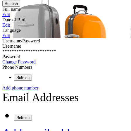
Refresh
Full name
Edit
Date of Birth
Edit
Language
Edit
Username/Password
Username
***********************
Password
Change Password
Phone Numbers
Refresh
Add phone number
Email Addresses
Refresh