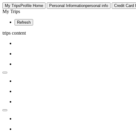
My Trips
Profile
Home
Personal Information
personal info
Credit Card
My Trips
Refresh
trips content