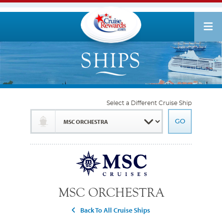
Select a Different Cruise Ship
MSC ORCHESTRA
Back To All Cruise Ships