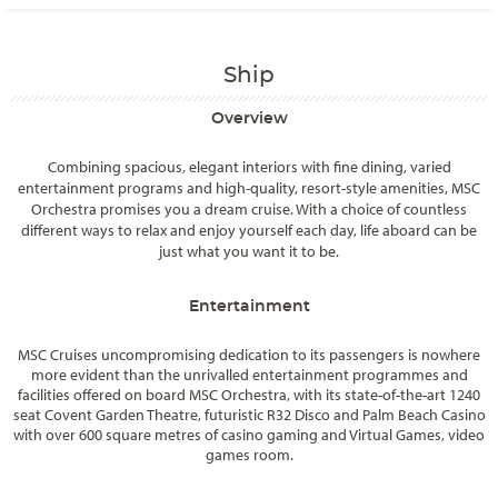
Ship
Overview
Combining spacious, elegant interiors with fine dining, varied
entertainment programs and high-quality, resort-style amenities, MSC
Orchestra promises you a dream cruise. With a choice of countless
different ways to relax and enjoy yourself each day, life aboard can be
just what you want it to be.
Entertainment
MSC Cruises uncompromising dedication to its passengers is nowhere
more evident than the unrivalled entertainment programmes and
facilities offered on board MSC Orchestra, with its state-of-the-art 1240
seat Covent Garden Theatre, futuristic R32 Disco and Palm Beach Casino
with over 600 square metres of casino gaming and Virtual Games, video
games room.