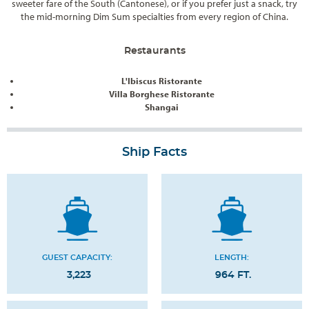
sweeter fare of the South (Cantonese), or if you prefer just a snack, try
the mid-morning Dim Sum specialties from every region of China.
Restaurants
L'Ibiscus Ristorante
Villa Borghese Ristorante
Shangai
Ship Facts
GUEST CAPACITY:
LENGTH:
3,223
964 FT.