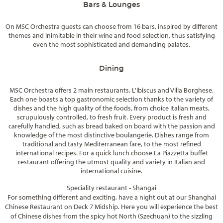
Bars & Lounges
On MSC Orchestra guests can choose from 16 bars, inspired by different
themes and inimitable in their wine and food selection, thus satisfying
even the most sophisticated and demanding palates.
Dining
MSC Orchestra offers 2 main restaurants, L'Ibiscus and Villa Borghese.
Each one boasts a top gastronomic selection thanks to the variety of
dishes and the high quality of the foods, from choice Italian meats,
scrupulously controlled, to fresh fruit. Every product is fresh and
carefully handled, such as bread baked on board with the passion and
knowledge of the most distinctive boulangerie. Dishes range from
traditional and tasty Mediterranean fare, to the most refined
international recipes. For a quick lunch choose La Piazzetta buffet
restaurant offering the utmost quality and variety in Italian and
international cuisine.
Speciality restaurant - Shangai
For something different and exciting, have a night out at our Shanghai
Chinese Restaurant on Deck 7 Midship. Here you will experience the best
of Chinese dishes from the spicy hot North (Szechuan) to the sizzling