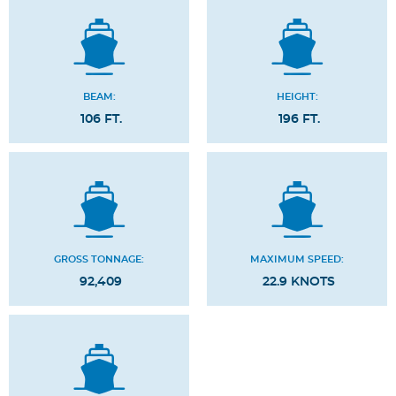
BEAM:
HEIGHT:
106 FT.
196 FT.
GROSS TONNAGE:
MAXIMUM SPEED:
92,409
22.9 KNOTS