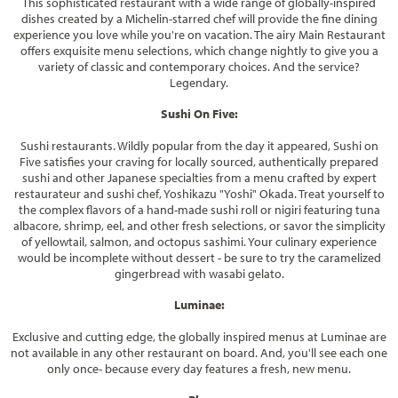
This sophisticated restaurant with a wide range of globally-inspired
dishes created by a Michelin-starred chef will provide the fine dining
experience you love while you're on vacation. The airy Main Restaurant
offers exquisite menu selections, which change nightly to give you a
variety of classic and contemporary choices. And the service?
Legendary.
Sushi On Five:
Sushi restaurants. Wildly popular from the day it appeared, Sushi on
Five satisfies your craving for locally sourced, authentically prepared
sushi and other Japanese specialties from a menu crafted by expert
restaurateur and sushi chef, Yoshikazu "Yoshi" Okada. Treat yourself to
the complex flavors of a hand-made sushi roll or nigiri featuring tuna
albacore, shrimp, eel, and other fresh selections, or savor the simplicity
of yellowtail, salmon, and octopus sashimi. Your culinary experience
would be incomplete without dessert - be sure to try the caramelized
gingerbread with wasabi gelato.
Luminae:
Exclusive and cutting edge, the globally inspired menus at Luminae are
not available in any other restaurant on board. And, you'll see each one
only once- because every day features a fresh, new menu.