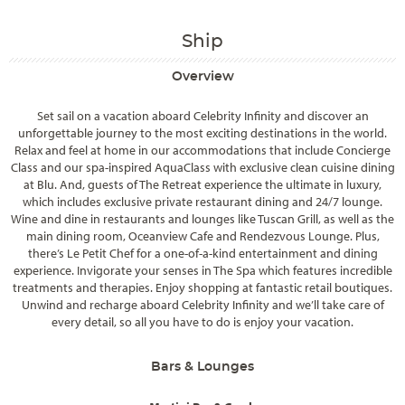
Ship
Overview
Set sail on a vacation aboard Celebrity Infinity and discover an
unforgettable journey to the most exciting destinations in the world.
Relax and feel at home in our accommodations that include Concierge
Class and our spa-inspired AquaClass with exclusive clean cuisine dining
at Blu. And, guests of The Retreat experience the ultimate in luxury,
which includes exclusive private restaurant dining and 24/7 lounge.
Wine and dine in restaurants and lounges like Tuscan Grill, as well as the
main dining room, Oceanview Cafe and Rendezvous Lounge. Plus,
there’s Le Petit Chef for a one-of-a-kind entertainment and dining
experience. Invigorate your senses in The Spa which features incredible
treatments and therapies. Enjoy shopping at fantastic retail boutiques.
Unwind and recharge aboard Celebrity Infinity and we’ll take care of
every detail, so all you have to do is enjoy your vacation.
Bars & Lounges