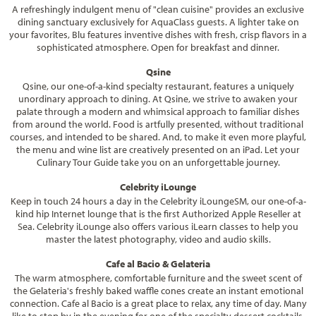
A refreshingly indulgent menu of "clean cuisine" provides an exclusive
dining sanctuary exclusively for AquaClass guests. A lighter take on
your favorites, Blu features inventive dishes with fresh, crisp flavors in a
sophisticated atmosphere. Open for breakfast and dinner.
Qsine
Qsine, our one-of-a-kind specialty restaurant, features a uniquely
unordinary approach to dining. At Qsine, we strive to awaken your
palate through a modern and whimsical approach to familiar dishes
from around the world. Food is artfully presented, without traditional
courses, and intended to be shared. And, to make it even more playful,
the menu and wine list are creatively presented on an iPad. Let your
Culinary Tour Guide take you on an unforgettable journey.
Celebrity iLounge
Keep in touch 24 hours a day in the Celebrity iLoungeSM, our one-of-a-
kind hip Internet lounge that is the first Authorized Apple Reseller at
Sea. Celebrity iLounge also offers various iLearn classes to help you
master the latest photography, video and audio skills.
Cafe al Bacio & Gelateria
The warm atmosphere, comfortable furniture and the sweet scent of
the Gelateria's freshly baked waffle cones create an instant emotional
connection. Cafe al Bacio is a great place to relax, any time of day. Many
like to stop by in the evening for one of the specialty dessert cocktails,