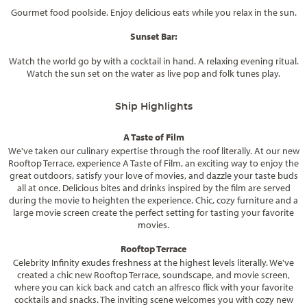
Gourmet food poolside. Enjoy delicious eats while you relax in the sun.
Sunset Bar:
Watch the world go by with a cocktail in hand. A relaxing evening ritual.
Watch the sun set on the water as live pop and folk tunes play.
Ship Highlights
A Taste of Film
We've taken our culinary expertise through the roof literally. At our new
Rooftop Terrace, experience A Taste of Film, an exciting way to enjoy the
great outdoors, satisfy your love of movies, and dazzle your taste buds
all at once. Delicious bites and drinks inspired by the film are served
during the movie to heighten the experience. Chic, cozy furniture and a
large movie screen create the perfect setting for tasting your favorite
movies.
Rooftop Terrace
Celebrity Infinity exudes freshness at the highest levels literally. We've
created a chic new Rooftop Terrace, soundscape, and movie screen,
where you can kick back and catch an alfresco flick with your favorite
cocktails and snacks. The inviting scene welcomes you with cozy new