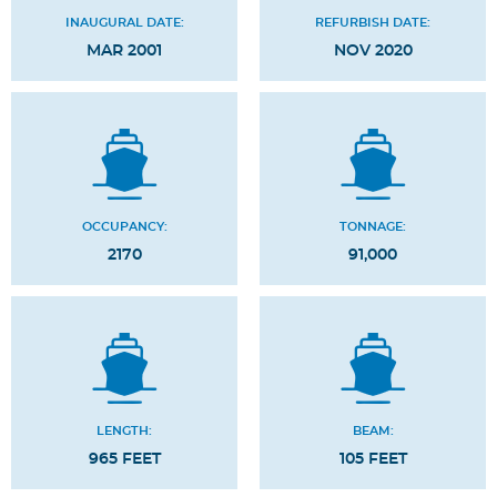
INAUGURAL DATE:
REFURBISH DATE:
MAR 2001
NOV 2020
OCCUPANCY:
TONNAGE:
2170
91,000
LENGTH:
BEAM:
965 FEET
105 FEET