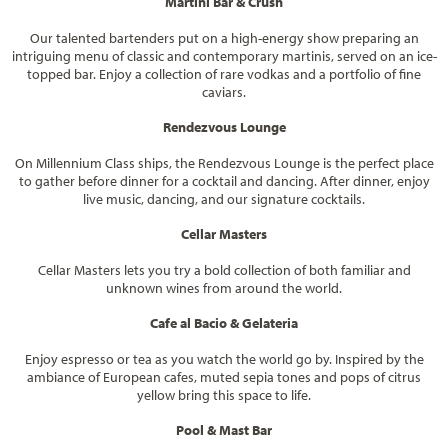
Martini Bar & Crush
Our talented bartenders put on a high-energy show preparing an
intriguing menu of classic and contemporary martinis, served on an ice-
topped bar. Enjoy a collection of rare vodkas and a portfolio of fine
caviars.
Rendezvous Lounge
On Millennium Class ships, the Rendezvous Lounge is the perfect place
to gather before dinner for a cocktail and dancing. After dinner, enjoy
live music, dancing, and our signature cocktails.
Cellar Masters
Cellar Masters lets you try a bold collection of both familiar and
unknown wines from around the world.
Cafe al Bacio & Gelateria
Enjoy espresso or tea as you watch the world go by. Inspired by the
ambiance of European cafes, muted sepia tones and pops of citrus
yellow bring this space to life.
Pool & Mast Bar