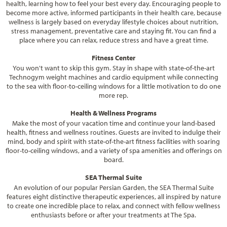
health, learning how to feel your best every day. Encouraging people to
become more active, informed participants in their health care, because
wellness is largely based on everyday lifestyle choices about nutrition,
stress management, preventative care and staying fit. You can find a
place where you can relax, reduce stress and have a great time.
Fitness Center
You won't want to skip this gym. Stay in shape with state-of-the-art
Technogym weight machines and cardio equipment while connecting
to the sea with floor-to-ceiling windows for a little motivation to do one
more rep.
Health & Wellness Programs
Make the most of your vacation time and continue your land-based
health, fitness and wellness routines. Guests are invited to indulge their
mind, body and spirit with state-of-the-art fitness facilities with soaring
floor-to-ceiling windows, and a variety of spa amenities and offerings on
board.
SEA Thermal Suite
An evolution of our popular Persian Garden, the SEA Thermal Suite
features eight distinctive therapeutic experiences, all inspired by nature
to create one incredible place to relax, and connect with fellow wellness
enthusiasts before or after your treatments at The Spa.