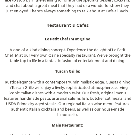
and chat about a great meal that they had or a wonderful show they
just enjoyed. There's always something to talk about at Cafe al Bacio.
Restaurant & Cafes
Le Petit Chef
TM
at Qsine
A one-of-a-kind dining concept. Experience the delight of Le Petit
Chef
TM
at our very own Qsine specialty restaurant. We've brought the
table top to life in a fantastic fusion of entertainment and dining.
Tuscan Grille:
Rustic elegance with a contemporary, minimalistic edge. Guests dining
in Tuscan Grille will enjoy a lively, sophisticated atmosphere, serving
iconic Italian dishes with a modern twist. Our fresh, original menu
features handmade pasta, artisanal salumi, fish, butcher cut meats, and
USDA Prime dry aged steaks. Our regional Italian wine menu features
authentic Italian cocktails and beers, as well as our house-made
Limoncello.
Main Restaurant: