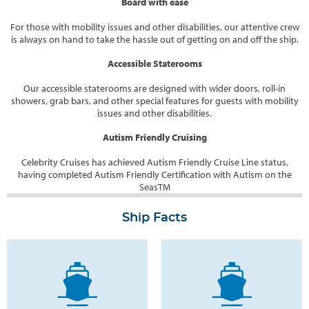
Board with ease
For those with mobility issues and other disabilities, our attentive crew
is always on hand to take the hassle out of getting on and off the ship.
Accessible Staterooms
Our accessible staterooms are designed with wider doors, roll-in
showers, grab bars, and other special features for guests with mobility
issues and other disabilities.
Autism Friendly Cruising
Celebrity Cruises has achieved Autism Friendly Cruise Line status,
having completed Autism Friendly Certification with Autism on the
Seas
TM
Ship Facts