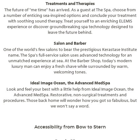
Treatments and Therapies
The future of "me time" has arrived. As a guest at The Spa, choose from
a number of enticing sea-inspired options and conclude your treatment
with soothing sound therapy. Treat yourself to an enriching ELEMIS
experience or discover groundbreaking spa technology designed to
leave the future behind.
Salon and Barber
One of the world's few salons to bear the prestigious Kerastase Institute
name, The Spa's full-service salon uses advanced technology for an
unmatched experience at sea. At the Barber Shop, today's modern
luxury man can enjoy a fresh shave while surrounded by warm,
welcoming tones.
Ideal Image Ocean, the Advanced MedSpa
Look and feel your best with a little help from Ideal Image Ocean, the
Advanced MedSpa. Restorative, non-surgical treatments and
procedures. Those back home will wonder how you got so fabulous, but
we won't say a word.
Accessibility from Bow to Stern