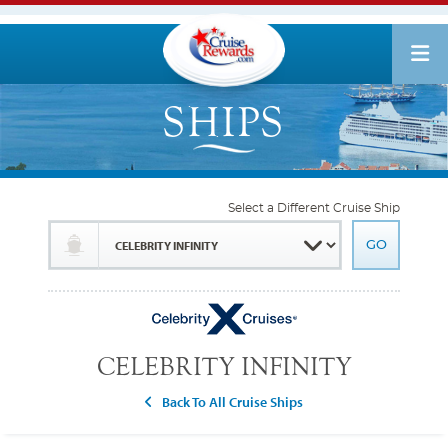
Select a Different Cruise Ship
CELEBRITY INFINITY
Back To All Cruise Ships