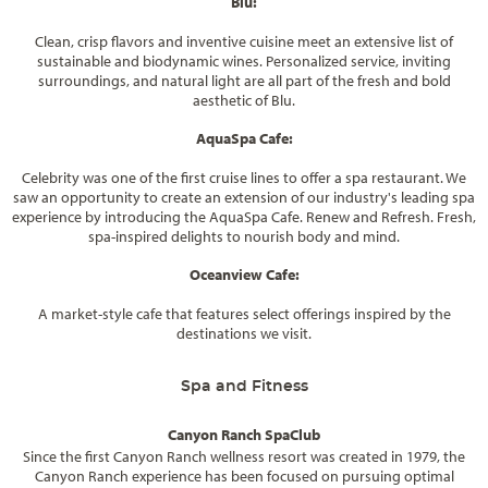
Blu:
Clean, crisp flavors and inventive cuisine meet an extensive list of
sustainable and biodynamic wines. Personalized service, inviting
surroundings, and natural light are all part of the fresh and bold
aesthetic of Blu.
AquaSpa Cafe:
Celebrity was one of the first cruise lines to offer a spa restaurant. We
saw an opportunity to create an extension of our industry's leading spa
experience by introducing the AquaSpa Cafe. Renew and Refresh. Fresh,
spa-inspired delights to nourish body and mind.
Oceanview Cafe:
A market-style cafe that features select offerings inspired by the
destinations we visit.
Spa and Fitness
Canyon Ranch SpaClub
Since the first Canyon Ranch wellness resort was created in 1979, the
Canyon Ranch experience has been focused on pursuing optimal