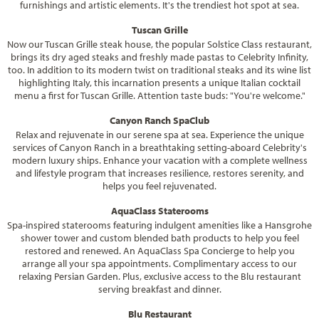
furnishings and artistic elements. It's the trendiest hot spot at sea.
Tuscan Grille
Now our Tuscan Grille steak house, the popular Solstice Class restaurant,
brings its dry aged steaks and freshly made pastas to Celebrity Infinity,
too. In addition to its modern twist on traditional steaks and its wine list
highlighting Italy, this incarnation presents a unique Italian cocktail
menu a first for Tuscan Grille. Attention taste buds: "You're welcome."
Canyon Ranch SpaClub
Relax and rejuvenate in our serene spa at sea. Experience the unique
services of Canyon Ranch in a breathtaking setting-aboard Celebrity's
modern luxury ships. Enhance your vacation with a complete wellness
and lifestyle program that increases resilience, restores serenity, and
helps you feel rejuvenated.
AquaClass Staterooms
Spa-inspired staterooms featuring indulgent amenities like a Hansgrohe
shower tower and custom blended bath products to help you feel
restored and renewed. An AquaClass Spa Concierge to help you
arrange all your spa appointments. Complimentary access to our
relaxing Persian Garden. Plus, exclusive access to the Blu restaurant
serving breakfast and dinner.
Blu Restaurant