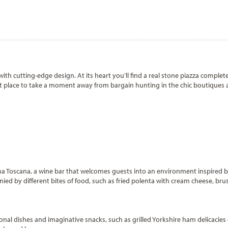
ith cutting-edge design. At its heart you’ll find a real stone piazza complet
ect place to take a moment away from bargain hunting in the chic boutiques
na Toscana, a wine bar that welcomes guests into an environment inspired b
anied by different bites of food, such as fried polenta with cream cheese, br
tional dishes and imaginative snacks, such as grilled Yorkshire ham delicacie