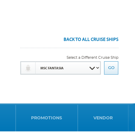
BACK TO ALL CRUISE SHIPS
Select a Different Cruise Ship
PROMOTIONS
VENDOR