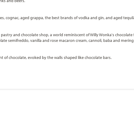
inks and beers.
skies, cognac, aged grappa, the best brands of vodka and gin, and aged tequil
r, pastry and chocolate shop, a world reminiscent of Willy Wonka's chocolate 
olate semifreddo, vanilla and rose macaron cream, cannoli, baba and mering
ent of chocolate, evoked by the walls shaped like chocolate bars.
Start
Date
ca
er in Europe with a strong and growing presence in North America. With 24 sh