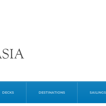
SIA
DECKS
DESTINATIONS
SAILINGS