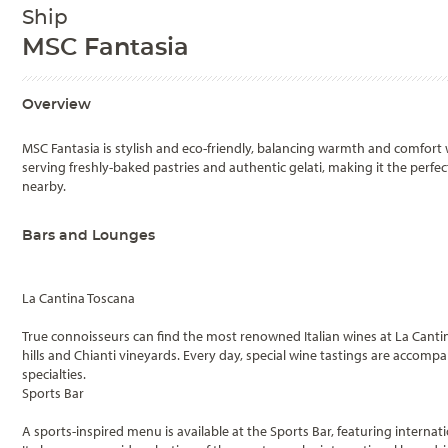
Ship
MSC Fantasia
Overview
MSC Fantasia is stylish and eco-friendly, balancing warmth and comfort w
serving freshly-baked pastries and authentic gelati, making it the perf
nearby.
Bars and Lounges
La Cantina Toscana
True connoisseurs can find the most renowned Italian wines at La Canti
hills and Chianti vineyards. Every day, special wine tastings are accomp
specialties.
Sports Bar
A sports-inspired menu is available at the Sports Bar, featuring interna