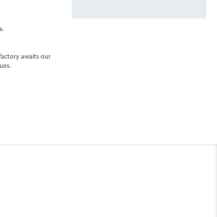
a.
factory awaits our
ues.
End
UPDATE
Date
Sun Deck
ips to choose from, sailing to over 250 destinations, MSC Cruises offers