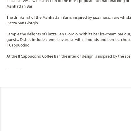
It also serves a wide selection of the most popular international long dr
Manhattan Bar
The drinks list of the Manhattan Bar is inspired by jazz music: rare whi
Piazza San Giorgio
Sample the delights of Piazza San Giorgio. With its bar ice-cream parlou
guests. Dishes include creme bavaroise with almonds and berries, choc
Il Cappuccino
At the Il Cappuccino Coffee Bar, the interior design is inspired by the sc
Bars & Lounges
Categories
Decks
The One Bar
L'Insolito
MSC Cruises
Fantasia Bar
Balcony Fantasti
Piazza San Giorgio
II Cappuccino Coffee Bar
General
Le Vele Bar
Category
Stateroom Legend
B1
B2
B3
Code(s)
Manhattan Bar
Sports Bar
The Cigar Lounge
MSC Cruises is the world’s third largest cruise line and the market lead
Balcony Fantastica
B1
Description
unforgettable experiences for every type of traveler.
II Transatlantico