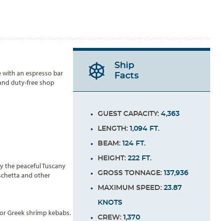
Ship
e with an espresso bar
Facts
 and duty-free shop
GUEST CAPACITY:
4,363
LENGTH:
1,094 FT.
BEAM:
124 FT.
HEIGHT:
222 FT.
y the peaceful Tuscany
GROSS TONNAGE:
137,936
uschetta and other
MAXIMUM SPEED:
23.87
KNOTS
s or Greek shrimp kebabs.
CREW:
1,370