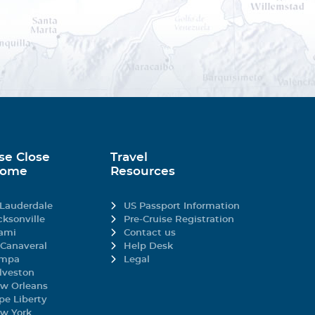
efined porcelain to
 renowned wines.
gory).
staurant design. This
hey want each day.
pired by the Italian and
se Close
Travel
igeon breast to create
Home
Resources
ts.
 Soldera Case Basse
ays in attendance, MSC
 Lauderdale
US Passport Information
cksonville
Pre-Cruise Registration
ami
Contact us
 Canaveral
Help Desk
urritos and tacos,
mpa
Legal
restaurant.
lveston
w Orleans
gory).
pe Liberty
w York