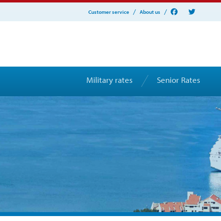
Customer service
About us
Military rates
Senior Rates