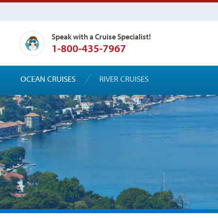
Speak with a Cruise Specialist!
1-800-435-7967
OCEAN CRUISES
RIVER CRUISES