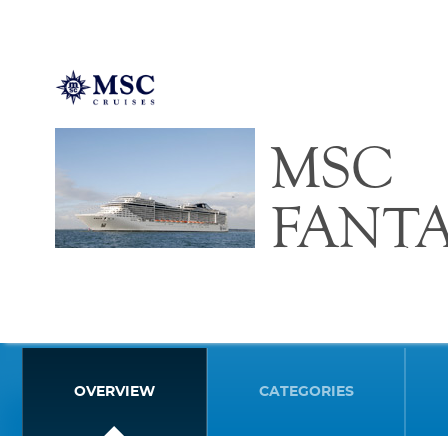
MSC
FANTA
OVERVIEW
CATEGORIES