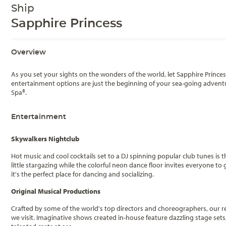
Ship
Sapphire Princess
Overview
As you set your sights on the wonders of the world, let Sapphire Prince
entertainment options are just the beginning of your sea-going advent
Spa®.
Entertainment
Skywalkers Nightclub
Hot music and cool cocktails set to a DJ spinning popular club tunes is th
little stargazing while the colorful neon dance floor invites everyone 
it's the perfect place for dancing and socializing.
Original Musical Productions
Crafted by some of the world's top directors and choreographers, our r
we visit. Imaginative shows created in-house feature dazzling stage se