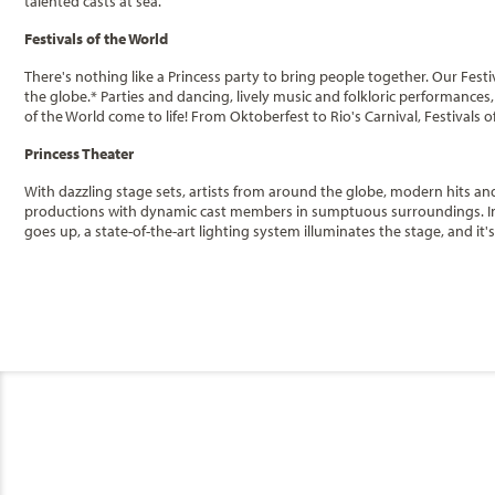
talented casts at sea.
Festivals of the World
There's nothing like a Princess party to bring people together. Our Fest
the globe.* Parties and dancing, lively music and folkloric performances
of the World come to life! From Oktoberfest to Rio's Carnival, Festivals 
Princess Theater
With dazzling stage sets, artists from around the globe, modern hits and 
productions with dynamic cast members in sumptuous surroundings. In thi
goes up, a state-of-the-art lighting system illuminates the stage, and it'
Churchchill's
Categories
Decks
Smoking a cigar doesn't have to be a reminder of another era - at Church
where the cozy, pub-like atmosphere invites cigar and cigarette smokers
casino, the comfortable lounge is decked out with humidors and high qual
More Choices
Premium Balcon
Movies Under the Stars
Princess Cruises
Music & Dancing
Category
Stateroom Legend
Featured Guest Entertainers
B2
B4
Code(s)
Club Fusion
General
Enjoy this premiu
Premium Balcony
B2
Description
Australia
C