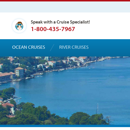
Speak with a Cruise Specialist!
1-800-435-7967
OCEAN CRUISES
RIVER CRUISES