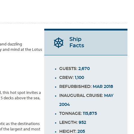
Ship
 and dazzling
Facts
dy and mind at the Lotus
GUESTS:
2,670
CREW:
1,100
REFURBISHED:
MAR 2018
 this hot spot invites a
INAUGURAL CRUISE:
MAY
15 decks above the sea,
2004
TONNAGE:
115,875
LENGTH:
952
ic as the destinations
of the largest and most
HEIGHT:
205