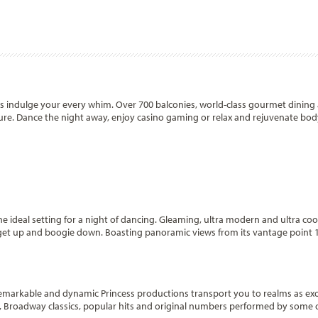
ss indulge your every whim. Over 700 balconies, world-class gourmet dining
ure. Dance the night away, enjoy casino gaming or relax and rejuvenate bo
e ideal setting for a night of dancing. Gleaming, ultra modern and ultra cool,
to get up and boogie down. Boasting panoramic views from its vantage point 
emarkable and dynamic Princess productions transport you to realms as exot
ts, Broadway classics, popular hits and original numbers performed by some 