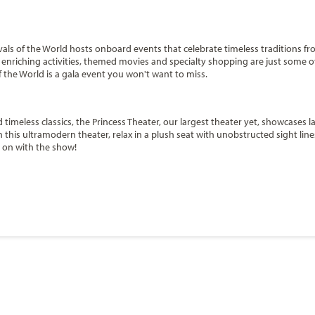
ivals of the World hosts onboard events that celebrate timeless traditions fr
, enriching activities, themed movies and specialty shopping are just some o
of the World is a gala event you won't want to miss.
timeless classics, the Princess Theater, our largest theater yet, showcases la
s ultramodern theater, relax in a plush seat with unobstructed sight lines
s on with the show!
ill's you can puff on your favorite stogie among like-minded aficionados. Ch
Start
 to sit down with a refreshing drink, their favorite smoke and enjoy the ev
Date
ity cigars for sale.
Start
y
Date
m option of a Balcony stateroom featuring a larger balcony to take in the s
anada / New England
Caribbean