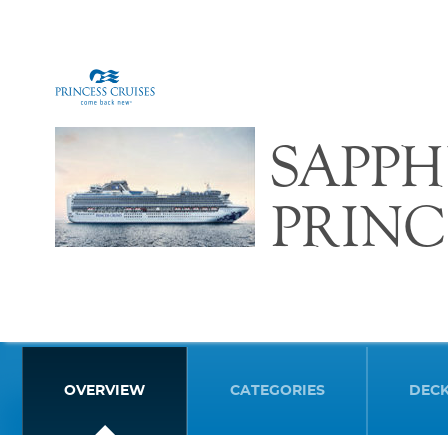
SAPPH
PRINC
OVERVIEW
CATEGORIES
DEC