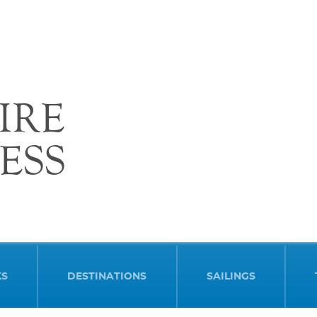
IRE
ESS
KS
DESTINATIONS
SAILINGS