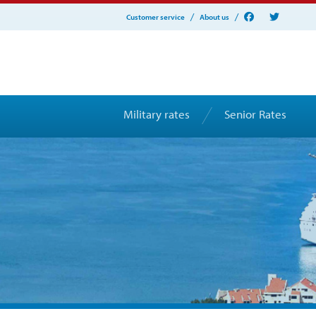
Customer service
About us
Military rates
Senior Rates