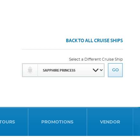
BACK TO ALL CRUISE SHIPS
Select a Different Cruise Ship
TOURS
PROMOTIONS
VENDOR