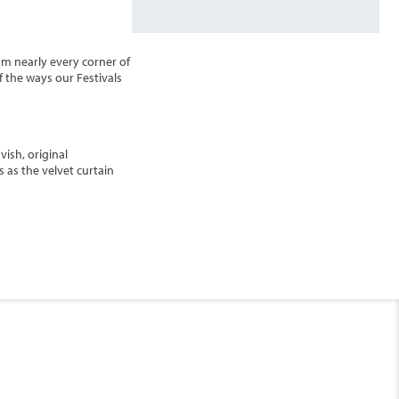
om nearly every corner of
f the ways our Festivals
vish, original
 as the velvet curtain
urchill's is a hidden gem
End
ening. Located near the
UPDATE
Date
Deck 17 - Sky
End
UPDATE
Date
pectacular views.
Caribbean - Eastern