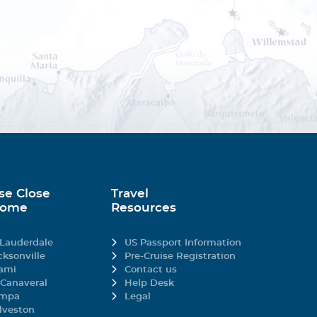
gory).
missions and marks a
r noise in respect of
se Close
Travel
Home
Resources
 Lauderdale
US Passport Information
al cruise ship to entirely
cksonville
Pre-Cruise Registration
ami
Contact us
x in the scenic
 Canaveral
Help Desk
mpa
Legal
lveston