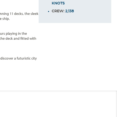
KNOTS
CREW:
2,138
anning 11 decks, the sleek
e ship.
urs playing in the
the deck and fitted with
scover a futuristic city
Pool
and
Oasis
Pool
),
with the soothing water
End
UPDATE
Date
Amsterdam Deck
parties. During the day,
sco Fun and two new large