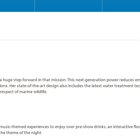
is a huge step forward in that mission. This next-generation power reduces 
s. Her state-of-the-art design also includes the latest water treatment tec
espect of marine wildlife.
 music-themed experiences to enjoy over pre-show drinks, an interactive flo
the theme of the night.