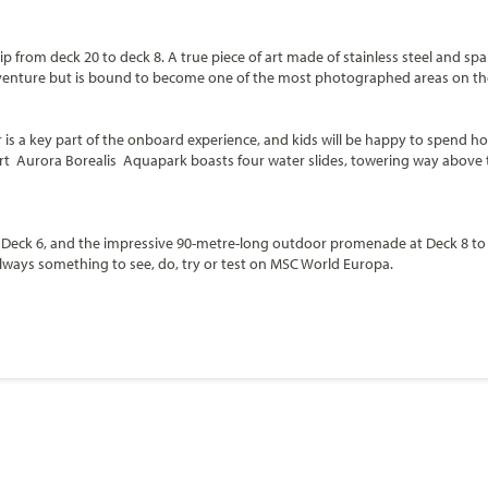
p from deck 20 to deck 8. A true piece of art made of stainless steel and sp
f adventure but is bound to become one of the most photographed areas on th
r is a key part of the onboard experience, and kids will be happy to spend ho
art Aurora Borealis Aquapark boasts four water slides, towering way above 
Deck 6, and the impressive 90-metre-long outdoor promenade at Deck 8 to di
 always something to see, do, try or test on MSC World Europa.
ntee the ultimate poolside relaxation with six stunning pools (such as
Zen 
es, followed by 14 whirlpool baths to allow the guests to treat themselves 
Start
Date
ca
ue that will host movies, game shows, kids’ activities and different themed 
 VR Drone Academy, a Digital Dance Academy, a Breakfast Rave with Stroller Di