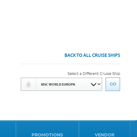
BACK TO ALL CRUISE SHIPS
Select a Different Cruise Ship
PROMOTIONS
VENDOR