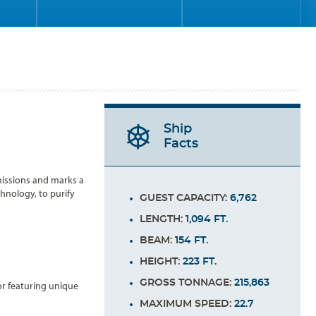
Ship
Facts
emissions and marks a
hnology, to purify
GUEST CAPACITY:
6,762
LENGTH:
1,094 FT.
BEAM:
154 FT.
HEIGHT:
223 FT.
GROSS TONNAGE:
215,863
or featuring unique
MAXIMUM SPEED:
22.7