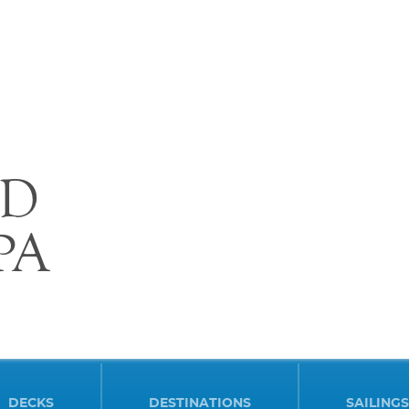
D
PA
DECKS
DESTINATIONS
SAILINGS