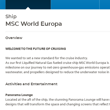
Ship
MSC World Europa
Overview
WELCOME TO THE FUTURE OF CRUISING
We wanted to set a new standard for the cruise industry.
As our first Liquified Natural Gas fueled cruise ship MSC World Europa 
milestone on our journey to net-zero greenhouse-gas emissions operation
wastewater, and propellers designed to reduce the underwater noise in r
Activities and Entertainment
Panorama Lounge
Located at the aft of the ship, the stunning Panorama Lounge will have
designs that will transform the space and changing screens that reflect 