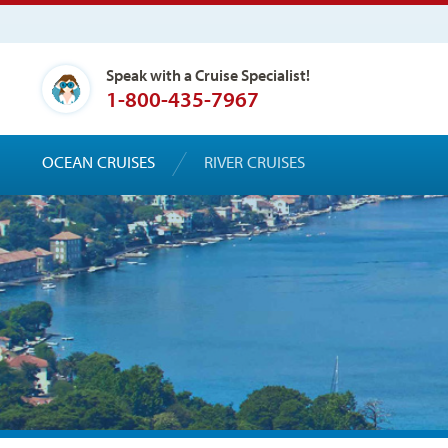
Speak with a Cruise Specialist!
1-800-435-7967
OCEAN CRUISES
RIVER CRUISES