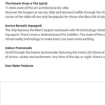
The Venom Drop @ The Spiral
11-deck state-of-the-art architectural dry slide
Discover the longest at sea dry slide and descend swiftly through the shi
curves of the slide will not only be popular for those who like a bit o
Aurora Borealis Aquapark
The ship features the fleet’s largest waterpark with VR technology. Wate
Aquapark. There's even a dedicated pool for toddlers. The state-of-the-
virtual reality technology to make every run even more exciting.
Indoor Promenade
Stroll through the indoor promenade, featuring the iconic LED Dome at 
of choice, variety and excitement. Any time of the day or night, there’s
New Water Features
Categories
Decks
For those looking to unwind on board, MSC World Europa is set to guara
each offering a different atmosphere and experience for guests of all ag
jets while enjoying the ocean views.
MSC Cruises
MSC Luna Park Arena
Balcony Fantasti
The new Luna Park Arena is a 300-seat multifunctional entertainment ven
the venue will host a variety of activities for all ages including a new
General
Category
scale interactive gameshows.
Stateroom Legend
B1
B2
B3
Code(s)