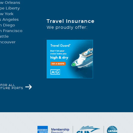
w Orleans
pe Liberty
w York
s Angeles
Travel Insurance
gory).
n Diego
We proudly offer:
n Francisco
king, longest dry slide
attle
ncouver
rden at sea; La
a, Kaito Teppanyaki &
 FOR ALL
RTURE PORTS
performances. And with 7