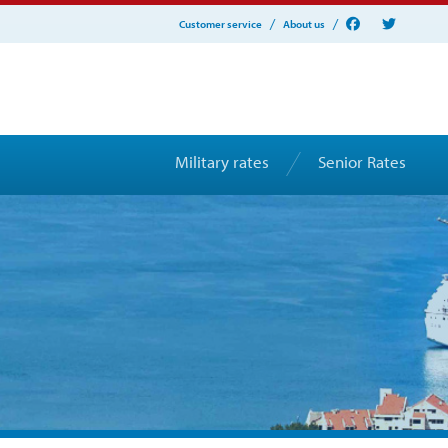
Customer service
About us
Military rates
Senior Rates