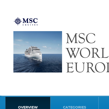
MSC
WORL
EURO
OVERVIEW
CATEGORIES