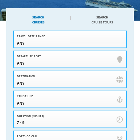
SEARCH
SEARCH
CRUISES
CRUISE TOURS
ANY
ANY
ANY