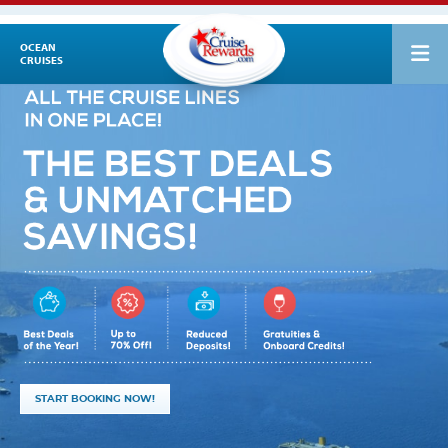
OCEAN
CRUISES
START BOOKING NOW!