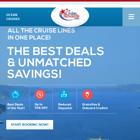
OCEAN
CRUISES
START BOOKING NOW!