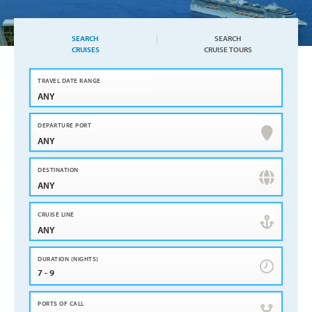
SEARCH
SEARCH
CRUISES
CRUISE TOURS
ANY
ANY
ANY