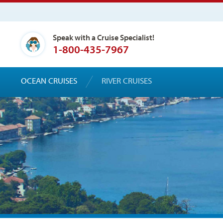
Speak with a Cruise Specialist!
1-800-435-7967
OCEAN CRUISES
RIVER CRUISES