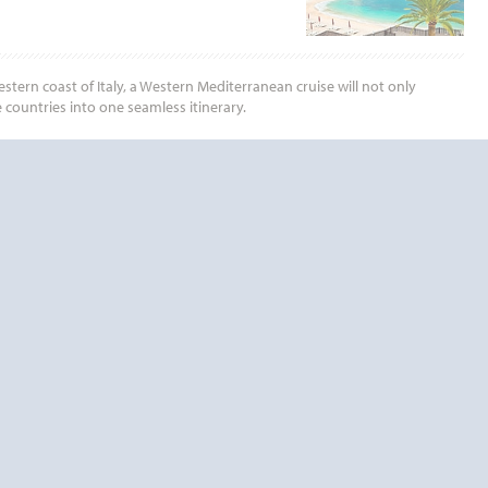
tern coast of Italy, a Western Mediterranean cruise will not only
 countries into one seamless itinerary.
End
UPDATE
Date
End
UPDATE
Date
RDS TODAY!