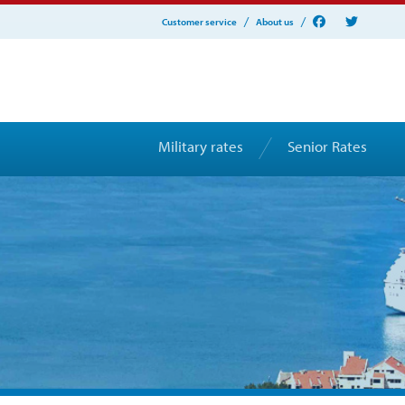
Customer service
About us
Military rates
Senior Rates