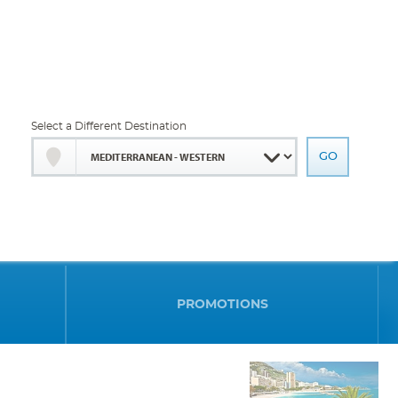
Select a Different Destination
PROMOTIONS