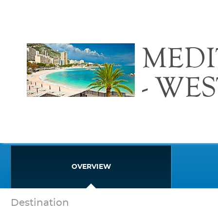
MED
- WE
OVERVIEW
Destination