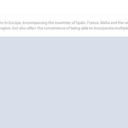
ns in Europe. Encompassing the countries of Spain, France, Malta and the wes
egion, but also offers the convenience of being able to incorporate multiple
Start
Date
Start
Date
? CONTACT
CRUISE REWA