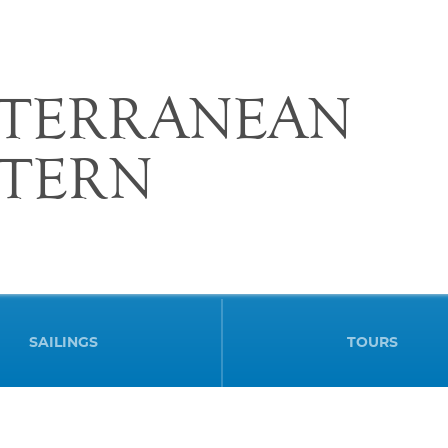
ITERRANEAN
STERN
SAILINGS
TOURS