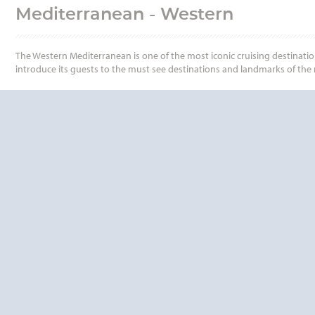
Mediterranean - Western
The Western Mediterranean is one of the most iconic cruising destinatio
introduce its guests to the must see destinations and landmarks of the r
QUESTIONS