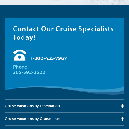
Contact Our Cruise Specialists
Today!
1-800-435-7967
Phone
305-592-2522
Cruise Vacations
by Destination
Cruise Vacations
by Cruise Lines