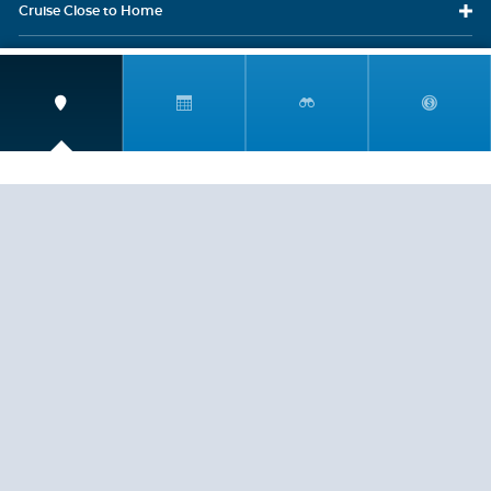
Cruise Close
to Home
Travel
Resources
Travel Insurance
LEGAL
PRIVACY POLICY
CONTACT US
ABOUT US
HELP
CRUISE LINES
Copyright © 2026, Cruiserewards.com * Sterling Cruises Inc.
Fla. Seller of Cruise Travel Reg. ST-17376 *