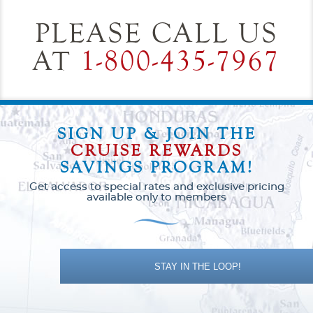
PLEASE CALL US
AT
1-800-435-7967
SIGN UP & JOIN THE
CRUISE REWARDS
SAVINGS PROGRAM!
Get access to special rates and exclusive pricing
available only to members
STAY IN THE LOOP!