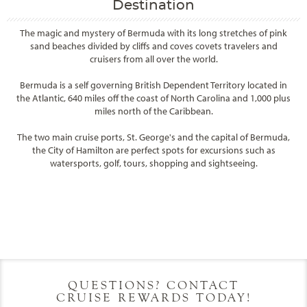
Destination
The magic and mystery of Bermuda with its long stretches of pink
sand beaches divided by cliffs and coves covets travelers and
cruisers from all over the world.
Bermuda is a self governing British Dependent Territory located in
the Atlantic, 640 miles off the coast of North Carolina and 1,000 plus
miles north of the Caribbean.
The two main cruise ports, St. George's and the capital of Bermuda,
the City of Hamilton are perfect spots for excursions such as
watersports, golf, tours, shopping and sightseeing.
Filter Results
Filter Results
Start
End
UPDATE
Date
Date
Start
End
UPDATE
Date
Date
QUESTIONS? CONTACT
CRUISE REWARDS TODAY!