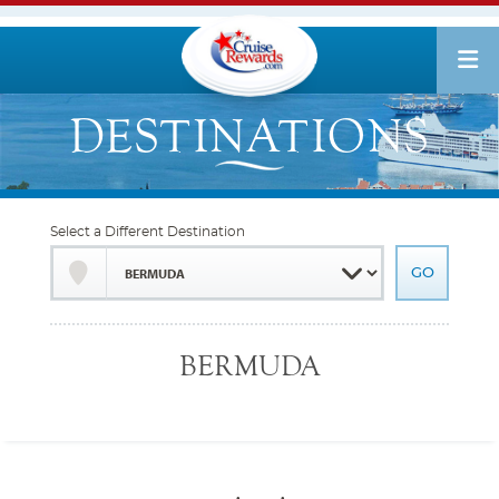
Select a Different Destination
BERMUDA