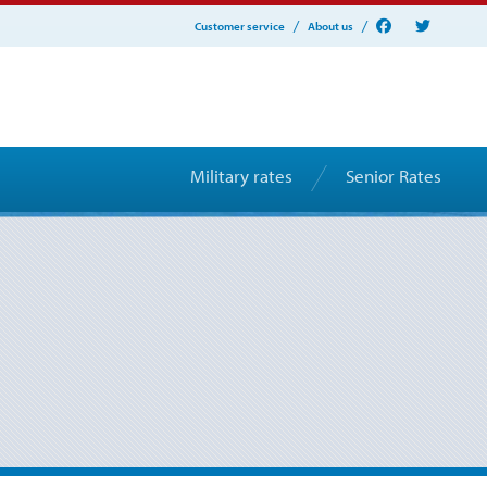
Customer service
About us
Military rates
Senior Rates