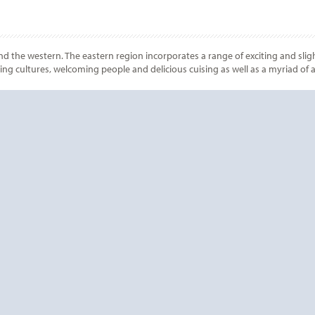
nd the western. The eastern region incorporates a range of exciting and sligh
nting cultures, welcoming people and delicious cuising as well as a myriad of
Start
Date
Start
Date
? CONTACT
CRUISE REWA