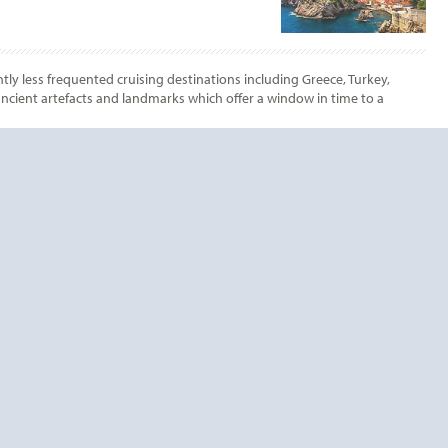
tly less frequented cruising destinations including Greece, Turkey,
 ancient artefacts and landmarks which offer a window in time to a
End
UPDATE
Date
End
UPDATE
Date
RDS TODAY!