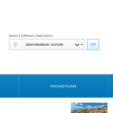
Select a Different Destination
PROMOTIONS