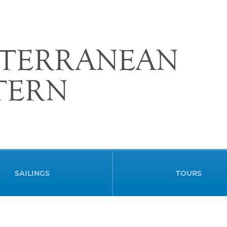
ITERRANEAN
STERN
SAILINGS
TOURS