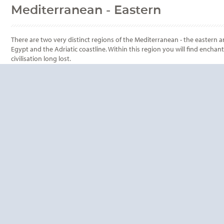
Mediterranean - Eastern
There are two very distinct regions of the Mediterranean - the eastern a
Egypt and the Adriatic coastline. Within this region you will find encha
civilisation long lost.
QUESTIONS