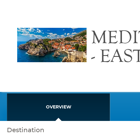
MED
- EA
OVERVIEW
Destination