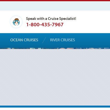
Speak with a Cruise Specialist!
1-800-435-7967
OCEAN CRUISES
RIVER CRUISES