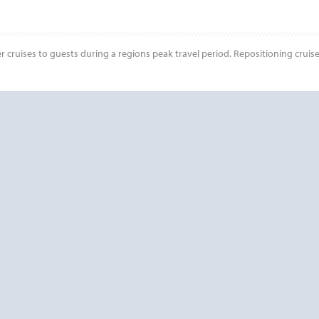
r cruises to guests during a regions peak travel period. Repositioning cruis
Start
Date
? CONTACT
CRUISE REWA
PLEASE CALL US AT