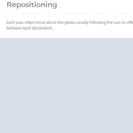
Repositioning
Each year, ships move about the globe, usually following the sun, to offe
between each destination.
QUESTIONS