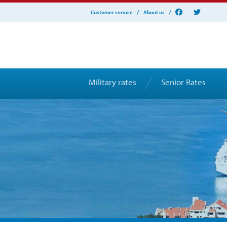
Customer service
About us
Military rates
Senior Rates