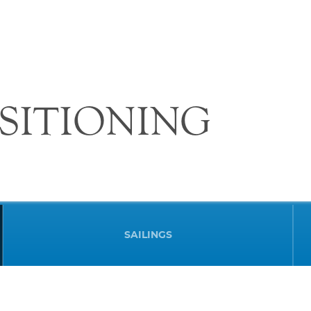
SITIONING
SAILINGS