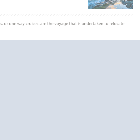
es, or one way cruises, are the voyage that is undertaken to relocate
End
UPDATE
Date
RDS TODAY!