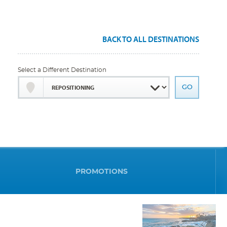
BACK TO ALL DESTINATIONS
Select a Different Destination
PROMOTIONS