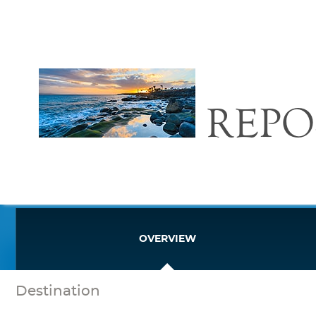
REPO
OVERVIEW
Destination