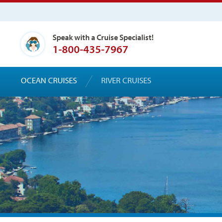
Speak with a Cruise Specialist!
1-800-435-7967
OCEAN CRUISES
RIVER CRUISES