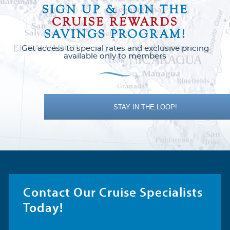
SIGN UP & JOIN THE
CRUISE REWARDS
SAVINGS PROGRAM!
Get access to special rates and exclusive pricing
available only to members
STAY IN THE LOOP!
Contact Our Cruise Specialists
Today!