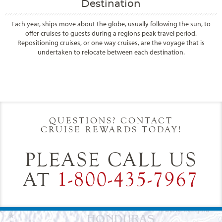
Destination
Each year, ships move about the globe, usually following the sun, to
offer cruises to guests during a regions peak travel period.
Repositioning cruises, or one way cruises, are the voyage that is
undertaken to relocate between each destination.
Filter Results
Start
End
UPDATE
Date
Date
QUESTIONS? CONTACT
CRUISE REWARDS TODAY!
PLEASE CALL US
AT
1-800-435-7967