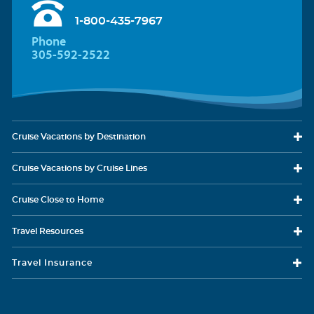
1-800-435-7967
Phone
305-592-2522
Cruise Vacations
by Destination
Cruise Vacations
by Cruise Lines
Cruise Close
to Home
Travel
Resources
Travel Insurance