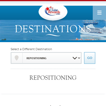
Select a Different Destination
REPOSITIONING