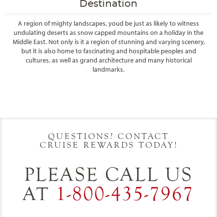
Destination
A region of mighty landscapes, youd be just as likely to witness
undulating deserts as snow capped mountains on a holiday in the
Middle East. Not only is it a region of stunning and varying scenery,
but it is also home to fascinating and hospitable peoples and
cultures, as well as grand architecture and many historical
landmarks.
Filter Results
Start
End
UPDATE
Date
Date
QUESTIONS? CONTACT
CRUISE REWARDS TODAY!
PLEASE CALL US
AT
1-800-435-7967