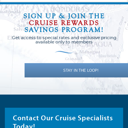
SIGN UP & JOIN THE
CRUISE REWARDS
SAVINGS PROGRAM!
Get access to special rates and exclusive pricing
available only to members
STAY IN THE LOOP!
Contact Our Cruise Specialists
Today!