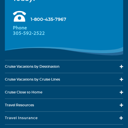
1-800-435-7967
Phone
305-592-2522
Cruise Vacations
by Destination
Cruise Vacations
by Cruise Lines
Cruise Close
to Home
Travel
Resources
Travel Insurance