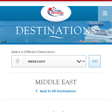
Select a Different Destination
MIDDLE EAST
Back To All Destinations