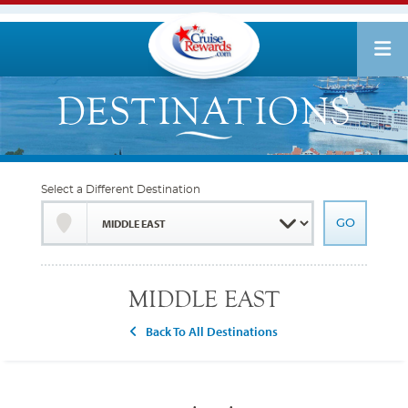
Select a Different Destination
MIDDLE EAST
Back To All Destinations