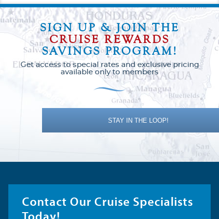
SIGN UP & JOIN THE
CRUISE REWARDS
SAVINGS PROGRAM!
Get access to special rates and exclusive pricing
available only to members
STAY IN THE LOOP!
Contact Our Cruise Specialists
Today!