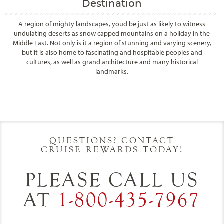
Destination
A region of mighty landscapes, youd be just as likely to witness
undulating deserts as snow capped mountains on a holiday in the
Middle East. Not only is it a region of stunning and varying scenery,
but it is also home to fascinating and hospitable peoples and
cultures, as well as grand architecture and many historical
landmarks.
Filter Results
Start
End
UPDATE
Date
Date
QUESTIONS? CONTACT
CRUISE REWARDS TODAY!
PLEASE CALL US
AT
1-800-435-7967