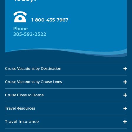
1-800-435-7967
Phone
305-592-2522
Cruise Vacations
by Destination
Cruise Vacations
by Cruise Lines
Cruise Close
to Home
Travel
Resources
Travel Insurance