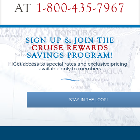
AT
1-800-435-7967
SIGN UP & JOIN THE
CRUISE REWARDS
SAVINGS PROGRAM!
Get access to special rates and exclusive pricing
available only to members
STAY IN THE LOOP!