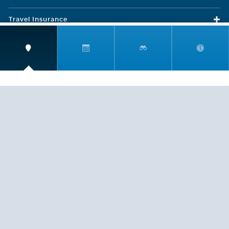
Travel Insurance
LEGAL
PRIVACY POLICY
CONTACT US
ABOUT US
HELP
CRUISE LINES
Copyright © 2026, Cruiserewards.com * Sterling Cruises Inc.
Fla. Seller of Cruise Travel Reg. ST-17376 *