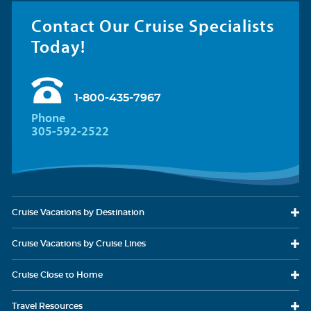
Contact Our Cruise Specialists
Today!
1-800-435-7967
Phone
305-592-2522
Cruise Vacations
by Destination
Cruise Vacations
by Cruise Lines
Cruise Close
to Home
Travel
Resources