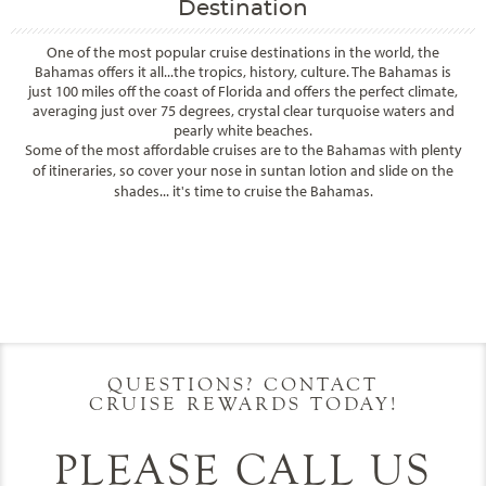
Destination
One of the most popular cruise destinations in the world, the
Bahamas offers it all...the tropics, history, culture. The Bahamas is
just 100 miles off the coast of Florida and offers the perfect climate,
averaging just over 75 degrees, crystal clear turquoise waters and
pearly white beaches.
Some of the most affordable cruises are to the Bahamas with plenty
of itineraries, so cover your nose in suntan lotion and slide on the
shades... it's time to cruise the Bahamas.
Filter Results
Filter Results
Start
End
UPDATE
Date
Date
Start
End
UPDATE
Date
Date
QUESTIONS? CONTACT
CRUISE REWARDS TODAY!
PLEASE CALL US