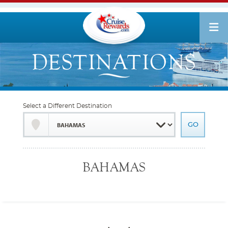
Select a Different Destination
BAHAMAS