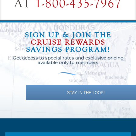
AT
1-800-435-7967
SIGN UP & JOIN THE
CRUISE REWARDS
SAVINGS PROGRAM!
Get access to special rates and exclusive pricing
available only to members
STAY IN THE LOOP!