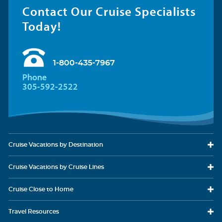
Contact Our Cruise Specialists
Today!
1-800-435-7967
Phone
305-592-2522
Cruise Vacations
by Destination
Cruise Vacations
by Cruise Lines
Cruise Close
to Home
Travel
Resources