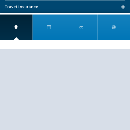
Travel Insurance
LEGAL
PRIVACY POLICY
CONTACT US
ABOUT US
HELP
CRUISE LINES
Copyright © 2026, Cruiserewards.com * Sterling Cruises Inc.
Fla. Seller of Cruise Travel Reg. ST-17376 *