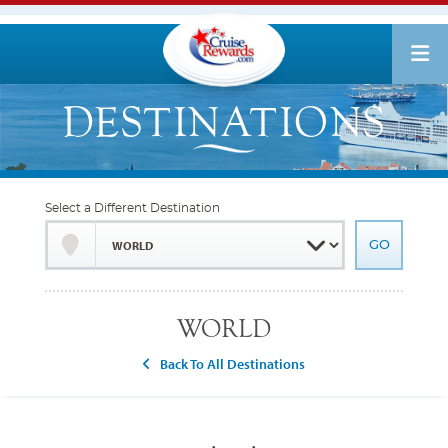
Select a Different Destination
WORLD
Back To All Destinations