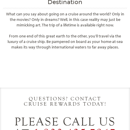
Destination
What can you say about going on a cruise around the world? Only in
the movies? Only in dreams? Well, in this case reality may just be
mimicking art. The trip of a lifetime is available right now.
From one end of this great earth to the other, you'll travel via the
luxury of a cruise ship. Be pampered on board as your home-at-sea
makes its way through international waters to far away places.
Filter Results
Filter Results
Start
End
UPDATE
Date
Date
Start
End
UPDATE
Date
Date
QUESTIONS? CONTACT
CRUISE REWARDS TODAY!
PLEASE CALL US