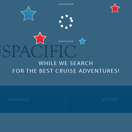
SPACIFIC
WHILE WE SEARCH
FOR THE BEST CRUISE ADVENTURES!
SAILINGS
TOURS