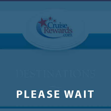
PLEASE WAIT