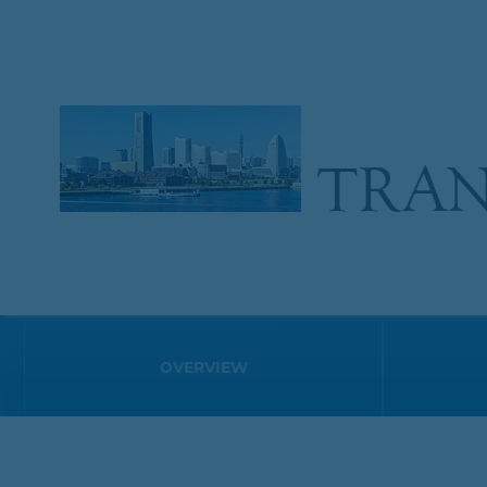
TRAN
OVERVIEW