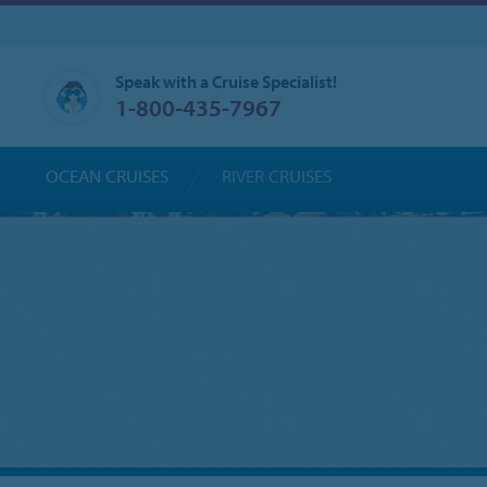
Speak with a Cruise Specialist!
1-800-435-7967
OCEAN CRUISES
RIVER CRUISES