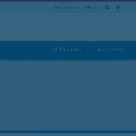
Customer service
About us
Military rates
Senior Rates