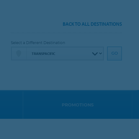
BACK TO ALL DESTINATIONS
Select a Different Destination
PROMOTIONS