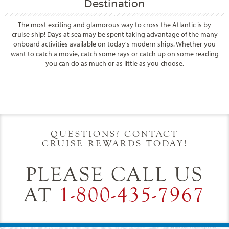
Destination
The most exciting and glamorous way to cross the Atlantic is by
cruise ship! Days at sea may be spent taking advantage of the many
onboard activities available on today's modern ships. Whether you
want to catch a movie, catch some rays or catch up on some reading
you can do as much or as little as you choose.
Filter Results
Start
End
UPDATE
Date
Date
QUESTIONS? CONTACT
CRUISE REWARDS TODAY!
PLEASE CALL US
AT
1-800-435-7967