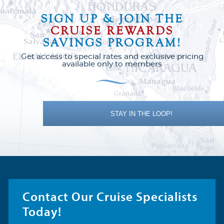
SIGN UP & JOIN THE
CRUISE REWARDS
SAVINGS PROGRAM!
Get access to special rates and exclusive pricing
available only to members
STAY IN THE LOOP!
Contact Our Cruise Specialists
Today!