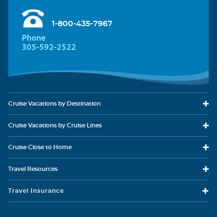
1-800-435-7967
Phone
305-592-2522
Cruise Vacations
by Destination
Cruise Vacations
by Cruise Lines
Cruise Close
to Home
Travel
Resources
Travel Insurance