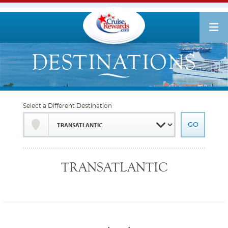
Select a Different Destination
TRANSATLANTIC