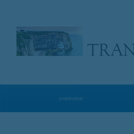
TRAN
OVERVIEW