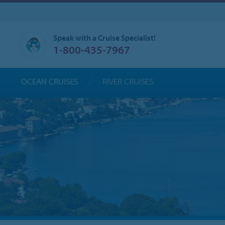
Speak with a Cruise Specialist!
1-800-435-7967
OCEAN CRUISES
RIVER CRUISES