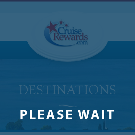
PLEASE WAIT