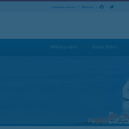
Customer service
About us
Military rates
Senior Rates