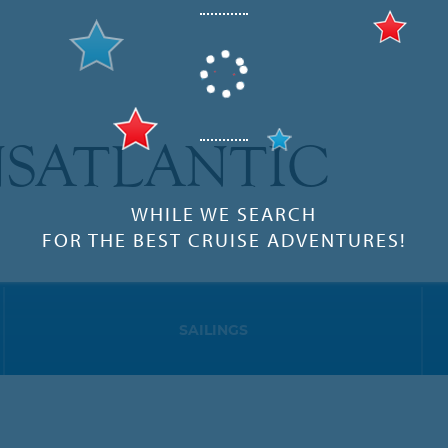
SATLANTIC
WHILE WE SEARCH
FOR THE BEST CRUISE ADVENTURES!
SAILINGS