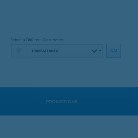
Select a Different Destination
PROMOTIONS