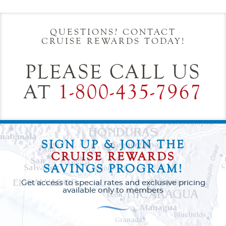
Start
End
UPDATE
Date
Date
QUESTIONS? CONTACT
CRUISE REWARDS TODAY!
PLEASE CALL US
AT
1-800-435-7967
SIGN UP & JOIN THE
CRUISE REWARDS
SAVINGS PROGRAM!
Get access to special rates and exclusive pricing
available only to members