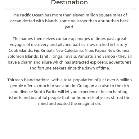
Destination
The Pacific Ocean has more than eleven million square miles of
ocean dotted with islands, some no larger than a suburban back
yard.
The names themselves conjure up images of times past, great
voyages of discovery and pitched battles, now etched in history -
Cook Islands, Fiji, Kiribati, New Caledonia, Niue, Papua New Guinea,
Solomon Islands, Tahiti, Tonga, Tuvalu, Vanuatu and Samoa - they all
have a charm and allure which has attracted explorers, adventurers
and fortune seekers since the dawn of time.
Thirteen island nations, with a total population of just over 6 million
people offer so much to see and do. Going on a cruise to the rich
and diverse South Pacific will let you experience the enchanting
islands and beautiful people that for hundreds of years stirred the
mind and excited the imagination.
Filter Results
Filter Results
Start
End
UPDATE
Date
Date