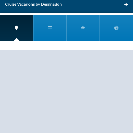
Cruise Vacations
by Destination
Cruise Vacations
by Cruise Lines
Cruise Close
to Home
Travel
Resources
Travel Insurance
LEGAL
PRIVACY POLICY
CONTACT US
ABOUT US
HELP
CRUISE LINES