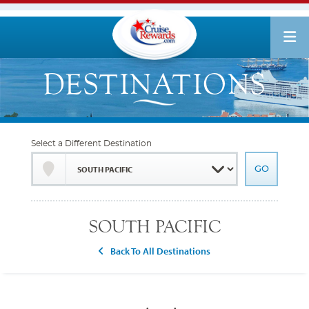
Select a Different Destination
SOUTH PACIFIC
Back To All Destinations