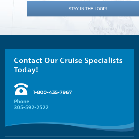
STAY IN THE LOOP!
Contact Our Cruise Specialists
Today!
1-800-435-7967
Phone
305-592-2522