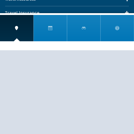
Travel Insurance
LEGAL
PRIVACY POLICY
CONTACT US
ABOUT US
HELP
CRUISE LINES
Copyright © 2026, Cruiserewards.com * Sterling Cruises Inc.
Fla. Seller of Cruise Travel Reg. ST-17376 *