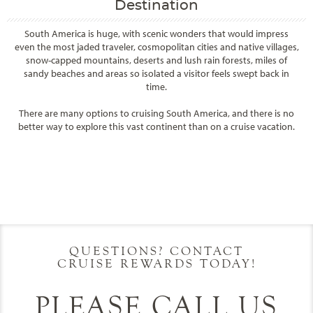
Destination
South America is huge, with scenic wonders that would impress
even the most jaded traveler, cosmopolitan cities and native villages,
snow-capped mountains, deserts and lush rain forests, miles of
sandy beaches and areas so isolated a visitor feels swept back in
time.
There are many options to cruising South America, and there is no
better way to explore this vast continent than on a cruise vacation.
Filter Results
Filter Results
Start
End
UPDATE
Date
Date
Start
End
UPDATE
Date
Date
QUESTIONS? CONTACT
CRUISE REWARDS TODAY!
PLEASE CALL US