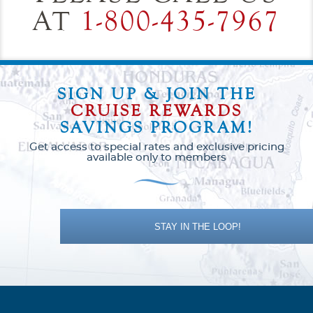
AT
1-800-435-7967
SIGN UP & JOIN THE
CRUISE REWARDS
SAVINGS PROGRAM!
Get access to special rates and exclusive pricing
available only to members
STAY IN THE LOOP!