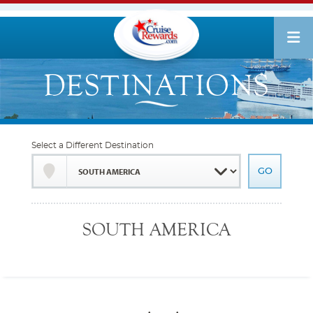
Select a Different Destination
SOUTH AMERICA