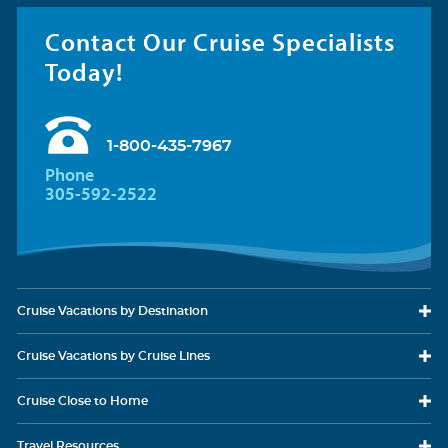
Contact Our Cruise Specialists
Today!
1-800-435-7967
Phone
305-592-2522
Cruise Vacations
by Destination
Cruise Vacations
by Cruise Lines
Cruise Close
to Home
Travel
Resources