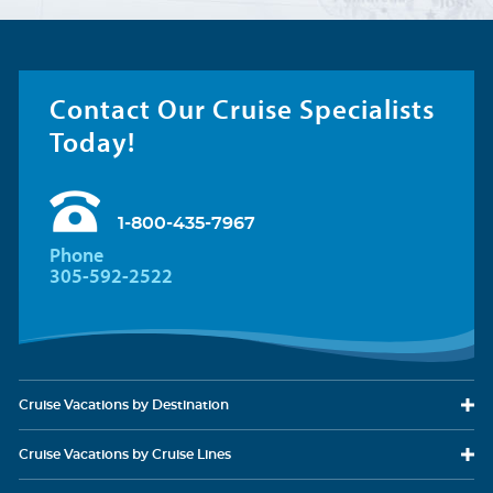
Contact Our Cruise Specialists
Today!
1-800-435-7967
Phone
305-592-2522
Cruise Vacations
by Destination
Cruise Vacations
by Cruise Lines