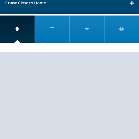
Cruise Close
to Home
Travel
Resources
Travel Insurance
LEGAL
PRIVACY POLICY
CONTACT US
ABOUT US
HELP
CRUISE LINES
Copyright © 2026, Cruiserewards.com * Sterling Cruises Inc.
Fla. Seller of Cruise Travel Reg. ST-17376 *