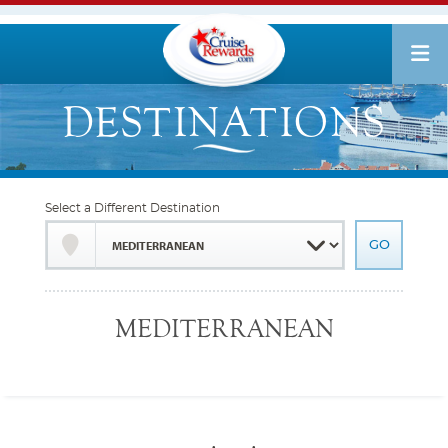
Select a Different Destination
MEDITERRANEAN