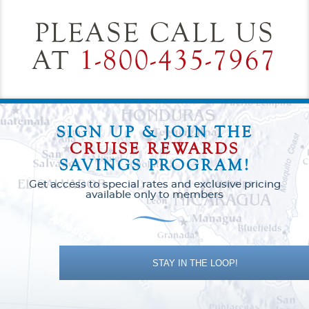
PLEASE CALL US
AT
1-800-435-7967
SIGN UP & JOIN THE
CRUISE REWARDS
SAVINGS PROGRAM!
Get access to special rates and exclusive pricing
available only to members
STAY IN THE LOOP!