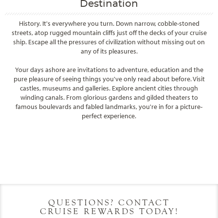
Destination
History. It's everywhere you turn. Down narrow, cobble-stoned
streets, atop rugged mountain cliffs just off the decks of your cruise
ship. Escape all the pressures of civilization without missing out on
any of its pleasures.
Your days ashore are invitations to adventure, education and the
pure pleasure of seeing things you've only read about before. Visit
castles, museums and galleries. Explore ancient cities through
winding canals. From glorious gardens and gilded theaters to
famous boulevards and fabled landmarks, you're in for a picture-
perfect experience.
Filter Results
Filter Results
Start
End
UPDATE
Date
Date
Start
End
UPDATE
Date
Date
QUESTIONS? CONTACT
CRUISE REWARDS TODAY!