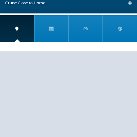
Cruise Close
to Home
Travel
Resources
Travel Insurance
LEGAL
PRIVACY POLICY
CONTACT US
ABOUT US
HELP
CRUISE LINES
Copyright © 2026, Cruiserewards.com * Sterling Cruises Inc.
Fla. Seller of Cruise Travel Reg. ST-17376 *