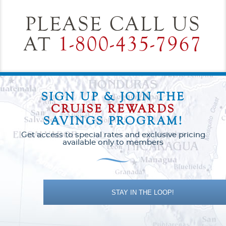
PLEASE CALL US
AT
1-800-435-7967
SIGN UP & JOIN THE
CRUISE REWARDS
SAVINGS PROGRAM!
Get access to special rates and exclusive pricing
available only to members
STAY IN THE LOOP!