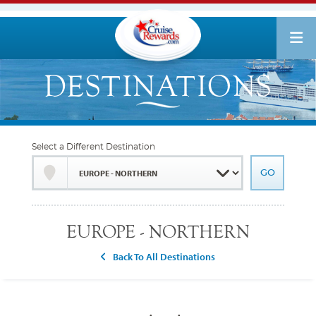
Select a Different Destination
EUROPE - NORTHERN
Back To All Destinations