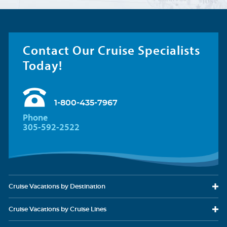
Contact Our Cruise Specialists
Today!
1-800-435-7967
Phone
305-592-2522
Cruise Vacations
by Destination
Cruise Vacations
by Cruise Lines