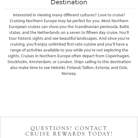
Destination
Interested in viewing many different cultures? Love to cruise?
Cruising Northern Europe may be perfect for you. Most Northern
European cruises can show you the Scandinavian peninsula, Baltic
states, and the Netherlands on a seven to fifteen day cruise. You'll
tour historic sights and see beautiful landscapes. And since you're
cruising, you'll enjoy unlimited first-rate cuisine and you'll have a
range of activities available to you while you're not exploring the
sights. Cruises in Northern Europe often depart from Copenhagen,
Stockholm, Amsterdam, or London. Ships sailing to this destination
also make time to see Helsinki, Finland; Tallinn, Estonia; and Oslo,
Norway.
Filter Results
Filter Results
Start
End
UPDATE
Date
Date
Start
End
UPDATE
Date
Date
QUESTIONS? CONTACT
CRUISE REWARDS TODAY!