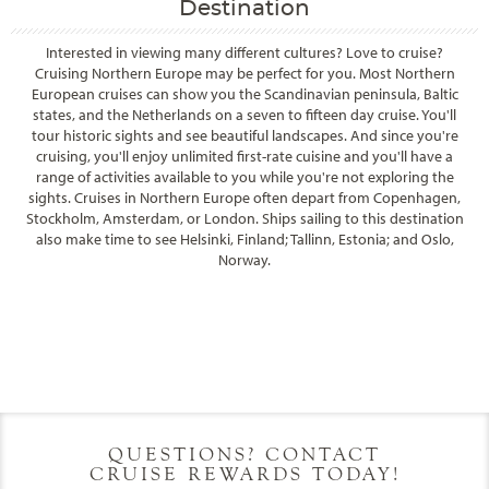
Destination
Interested in viewing many different cultures? Love to cruise?
Cruising Northern Europe may be perfect for you. Most Northern
European cruises can show you the Scandinavian peninsula, Baltic
states, and the Netherlands on a seven to fifteen day cruise. You'll
tour historic sights and see beautiful landscapes. And since you're
cruising, you'll enjoy unlimited first-rate cuisine and you'll have a
range of activities available to you while you're not exploring the
sights. Cruises in Northern Europe often depart from Copenhagen,
Stockholm, Amsterdam, or London. Ships sailing to this destination
also make time to see Helsinki, Finland; Tallinn, Estonia; and Oslo,
Norway.
Filter Results
Filter Results
Start
End
UPDATE
Date
Date
Start
End
UPDATE
Date
Date
QUESTIONS? CONTACT
CRUISE REWARDS TODAY!