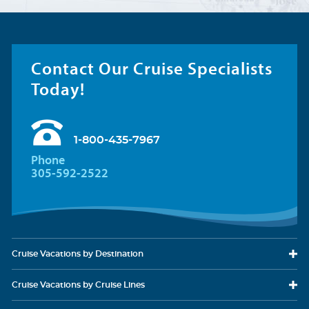
Contact Our Cruise Specialists
Today!
1-800-435-7967
Phone
305-592-2522
Cruise Vacations
by Destination
Cruise Vacations
by Cruise Lines