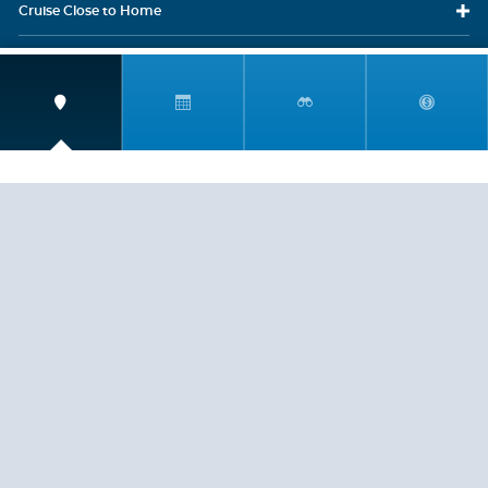
Cruise Close
to Home
Travel
Resources
Travel Insurance
LEGAL
PRIVACY POLICY
CONTACT US
ABOUT US
HELP
CRUISE LINES
Copyright © 2026, Cruiserewards.com * Sterling Cruises Inc.
Fla. Seller of Cruise Travel Reg. ST-17376 *