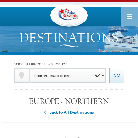
Select a Different Destination
EUROPE - NORTHERN
Back To All Destinations