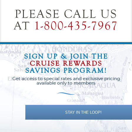
PLEASE CALL US
AT
1-800-435-7967
SIGN UP & JOIN THE
CRUISE REWARDS
SAVINGS PROGRAM!
Get access to special rates and exclusive pricing
available only to members
STAY IN THE LOOP!